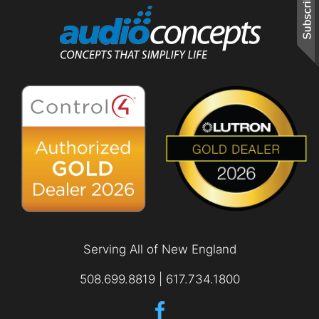
and
are
events.
here
to
answer
any
questions
you
might
have
or
assist
you
with
a
project.
Serving All of New England
508.699.8819 | 617.734.1800