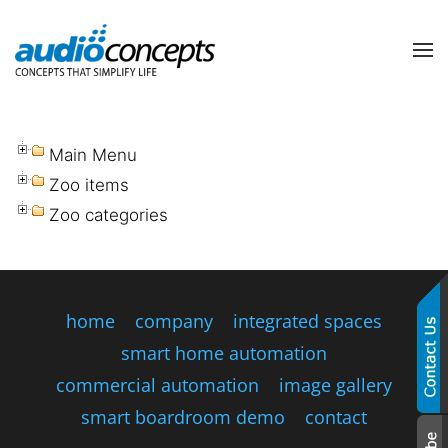
Skip to main content
contact
subscribe
us
Join
our
Main Menu
mailing
Zoo items
list
Don’t
Zoo categories
and
hesitate
stay
to
up
let
to
us
date
know
home
company
integrated spaces
on
how
the
smart home automation
we
latest
can
commercial automation
image gallery
smart
help
technology
smart boardroom demo
contact
you.
news
We