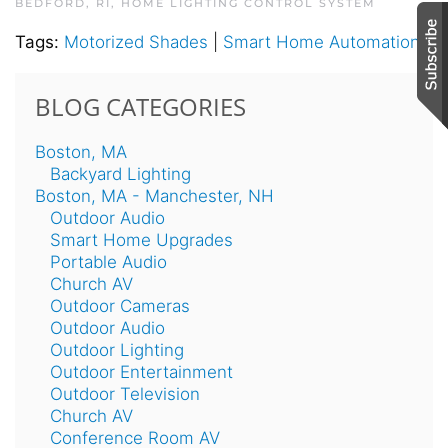
BEDFORD, RI
,
HOME LIGHTING CONTROL SYSTEM
Tags:
Motorized Shades
|
Smart Home Automation
BLOG CATEGORIES
Boston, MA
Backyard Lighting
Boston, MA - Manchester, NH
Outdoor Audio
Smart Home Upgrades
Portable Audio
Church AV
Outdoor Cameras
Outdoor Audio
Outdoor Lighting
Outdoor Entertainment
Outdoor Television
Church AV
Conference Room AV