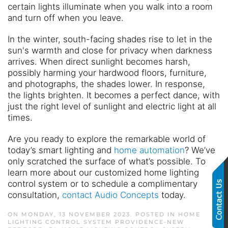
certain lights illuminate when you walk into a room
and turn off when you leave.
In the winter, south-facing shades rise to let in the
sun's warmth and close for privacy when darkness
arrives. When direct sunlight becomes harsh,
possibly harming your hardwood floors, furniture,
and photographs, the shades lower. In response,
the lights brighten. It becomes a perfect dance, with
just the right level of sunlight and electric light at all
times.
Are you ready to explore the remarkable world of
today’s smart lighting and
home automation
? We’ve
only scratched the surface of what’s possible. To
learn more about our customized home lighting
control system or to schedule a complimentary
consultation,
contact Audio Concepts
today.
ON MONDAY, 13 NOVEMBER 2023. POSTED IN
HOME
LIGHTING CONTROL SYSTEM PROVIDENCE-NEW