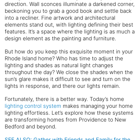
direction. Wall sconces illuminate a darkened corner,
beckoning you to grab a good book and settle back
into a recliner. Fine artwork and architectural
elements stand out, with lighting defining their best
features. It’s a space where the lighting is as much a
design element as the painting and furniture.
But how do you keep this exquisite moment in your
Rhode Island home? Who has time to adjust the
lighting and shades as natural light changes
throughout the day? We close the shades when the
sun’s glare makes it difficult to see and turn on the
lights in response, and there our lights remain.
Fortunately, there is a better way. Today’s home
lighting control system
makes managing your home
lighting effortless. Let’s explore how these systems
are transforming homes from Providence to New
Bedford and beyond.
SEE ALSO: Gather with Friends and Family for the