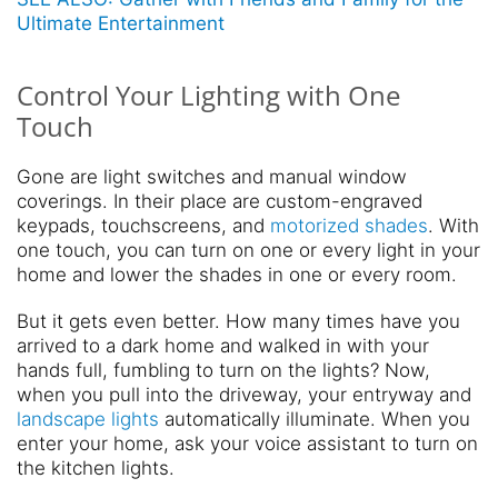
Ultimate Entertainment
Control Your Lighting with One
Touch
Gone are light switches and manual window
coverings. In their place are custom-engraved
keypads, touchscreens, and
motorized shades
. With
one touch, you can turn on one or every light in your
home and lower the shades in one or every room.
But it gets even better. How many times have you
arrived to a dark home and walked in with your
hands full, fumbling to turn on the lights? Now,
when you pull into the driveway, your entryway and
landscape lights
automatically illuminate. When you
enter your home, ask your voice assistant to turn on
the kitchen lights.