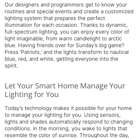
Our designers and programmers get to know your
routines and special events and create a customized
lighting system that prepares the perfect
illumination for each occasion. Thanks to dynamic,
full-spectrum lighting, you can enjoy every color of
light imaginable, from warm candlelight to arctic
blue. Having friends over for Sunday’s big game?
Press ‘Patriots,’ and the lights transform to nautical
blue, red, and white, getting everyone into the
spirit.
Let Your Smart Home Manage Your
Lighting for You
Today’s technology makes it possible for your home
to manage your lighting for you. Using sensors,
lights and shades automatically respond to changing
conditions. In the morning, you wake to lights that
resemble the color of sunrise. Throughout the day,