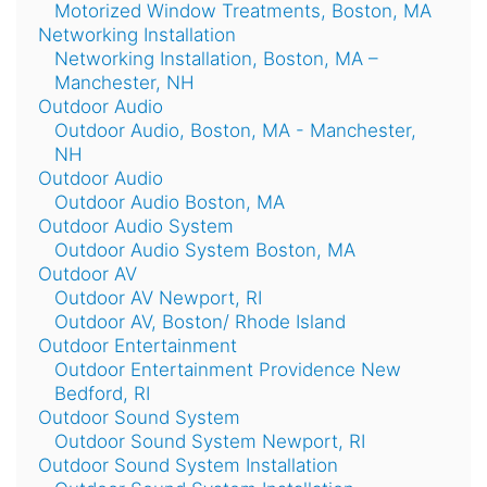
Motorized Window Treatments, Boston, MA
Networking Installation
Networking Installation, Boston, MA –
Manchester, NH
Outdoor Audio
Outdoor Audio, Boston, MA - Manchester,
NH
Outdoor Audio
Outdoor Audio Boston, MA
Outdoor Audio System
Outdoor Audio System Boston, MA
Outdoor AV
Outdoor AV Newport, RI
Outdoor AV, Boston/ Rhode Island
Outdoor Entertainment
Outdoor Entertainment Providence New
Bedford, RI
Outdoor Sound System
Outdoor Sound System Newport, RI
Outdoor Sound System Installation