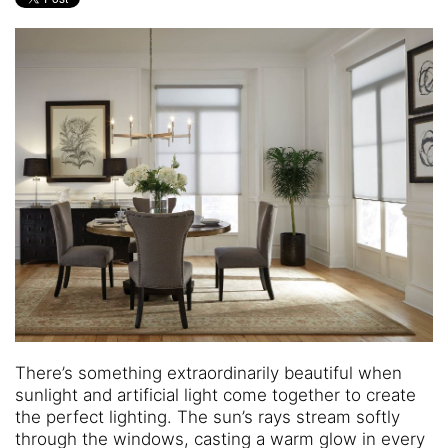
and
are
events.
here
to
answer
any
questions
you
might
have
or
assist
you
with
a
project.
There’s something extraordinarily beautiful when
sunlight and artificial light come together to create
the perfect lighting. The sun’s rays stream softly
through the windows, casting a warm glow in every