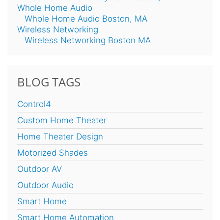
Whole Home Audio
Whole Home Audio Boston, MA
Wireless Networking
Wireless Networking Boston MA
BLOG TAGS
Control4
Custom Home Theater
Home Theater Design
Motorized Shades
Outdoor AV
Outdoor Audio
Smart Home
Smart Home Automation