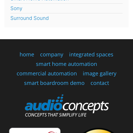
Sony
Surround Sound
home
company
integrated spaces
smart home automation
commercial automation
image gallery
smart boardroom demo
contact