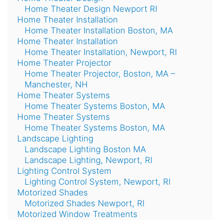
Home Theater Design Newport RI
Home Theater Installation
Home Theater Installation Boston, MA
Home Theater Installation
Home Theater Installation, Newport, RI
Home Theater Projector
Home Theater Projector, Boston, MA –
Manchester, NH
Home Theater Systems
Home Theater Systems Boston, MA
Home Theater Systems
Home Theater Systems Boston, MA
Landscape Lighting
Landscape Lighting Boston MA
Landscape Lighting, Newport, RI
Lighting Control System
Lighting Control System, Newport, RI
Motorized Shades
Motorized Shades Newport, RI
Motorized Window Treatments