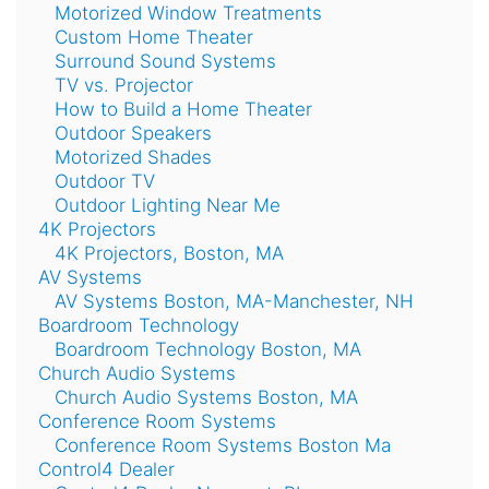
Motorized Window Treatments
Custom Home Theater
Surround Sound Systems
TV vs. Projector
How to Build a Home Theater
Outdoor Speakers
Motorized Shades
Outdoor TV
Outdoor Lighting Near Me
4K Projectors
4K Projectors, Boston, MA
AV Systems
AV Systems Boston, MA-Manchester, NH
Boardroom Technology
Boardroom Technology Boston, MA
Church Audio Systems
Church Audio Systems Boston, MA
Conference Room Systems
Conference Room Systems Boston Ma
Control4 Dealer