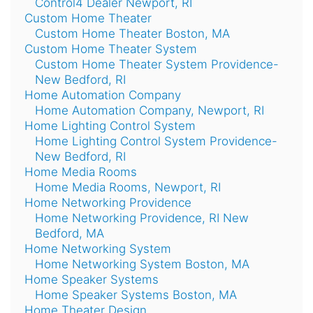
Control4 Dealer Newport, RI
Custom Home Theater
Custom Home Theater Boston, MA
Custom Home Theater System
Custom Home Theater System Providence-
New Bedford, RI
Home Automation Company
Home Automation Company, Newport, RI
Home Lighting Control System
Home Lighting Control System Providence-
New Bedford, RI
Home Media Rooms
Home Media Rooms, Newport, RI
Home Networking Providence
Home Networking Providence, RI New
Bedford, MA
Home Networking System
Home Networking System Boston, MA
Home Speaker Systems
Home Speaker Systems Boston, MA
Home Theater Design