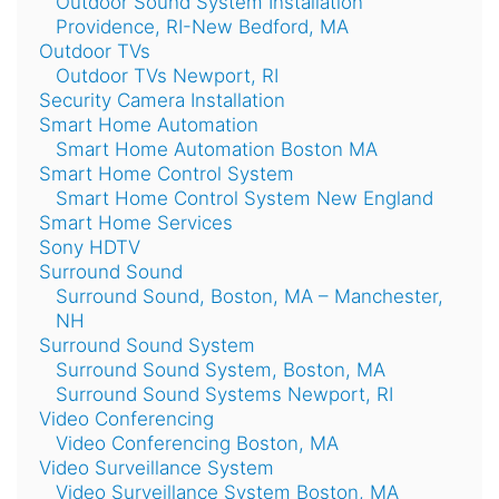
Outdoor Sound System Installation
Providence, RI-New Bedford, MA
Outdoor TVs
Outdoor TVs Newport, RI
Security Camera Installation
Smart Home Automation
Smart Home Automation Boston MA
Smart Home Control System
Smart Home Control System New England
Smart Home Services
Sony HDTV
Surround Sound
Surround Sound, Boston, MA – Manchester,
NH
Surround Sound System
Surround Sound System, Boston, MA
Surround Sound Systems Newport, RI
Video Conferencing
Video Conferencing Boston, MA
Video Surveillance System
Video Surveillance System Boston, MA