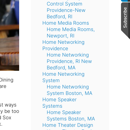
Control System
Providence-New
Bedford, RI
Home Media Rooms
Home Media Rooms,
Newport, RI
Home Networking
Providence
Home Networking
Providence, RI New
Bedford, MA
Home Networking
Dining
System
are
Home Networking
System Boston, MA
Home Speaker
est ways
Systems
ay be too
Home Speaker
d Sox
Systems Boston, MA
k.
Home Theater Design