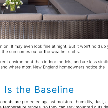
n on. It may even look fine at night. But it won’t hold up 
the sun comes out or the weather shifts.
ferent environment than indoor models, and are less simil
— and where most New England homeowners notice the
 Is the Baseline
onents are protected against moisture, humidity, dust, 
de temperature ranges, so they can stay mounted outsid