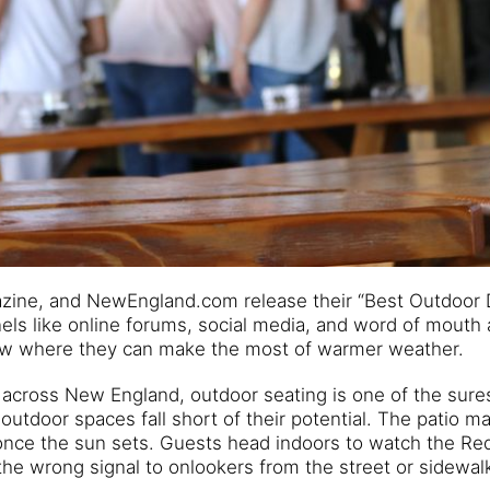
gazine, and NewEngland.com release their “Best Outdoor 
els like online forums, social media, and word of mouth 
ow where they can make the most of warmer weather.
s across New England, outdoor seating is one of the sur
utdoor spaces fall short of their potential. The patio m
m once the sun sets. Guests head indoors to watch the Re
the wrong signal to onlookers from the street or sidewal