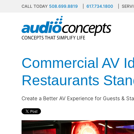
CALL TODAY
508.699.8819
|
617.734.1800
| SERVI
Skip to main content
contact
subscribe
us
Join
our
mailing
Commercial AV Id
list
Don’t
and
hesitate
stay
to
Restaurants Stan
up
let
to
us
date
know
on
Create a Better AV Experience for Guests & Staf
how
the
we
latest
can
smart
help
technology
you.
news
We