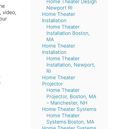
Home Theater Design
the
Newport RI
, video,
Home Theater
our
Installation
Home Theater
Installation Boston,
MA
Home Theater
Installation
Home Theater
Installation, Newport,
RI
t
Home Theater
Projector
Home Theater
Projector, Boston, MA
– Manchester, NH
Home Theater Systems
Home Theater
Systems Boston, MA
Home Theater Systems