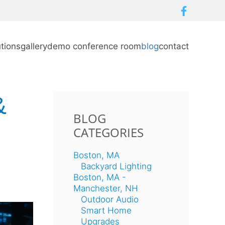
utions
gallery
demo conference room
blog
contact
&
BLOG
CATEGORIES
Boston, MA
Backyard Lighting
Boston, MA -
Manchester, NH
Outdoor Audio
Smart Home
Upgrades