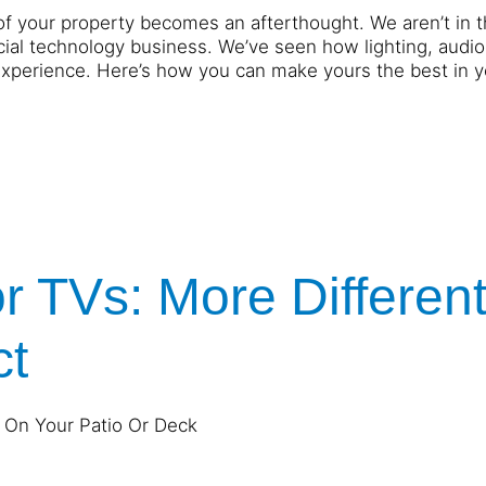
of your property becomes an afterthought. We aren’t in 
ial technology business. We’ve seen how lighting, audio
experience. Here’s how you can make yours the best in y
r TVs: More Differen
ct
 On Your Patio Or Deck