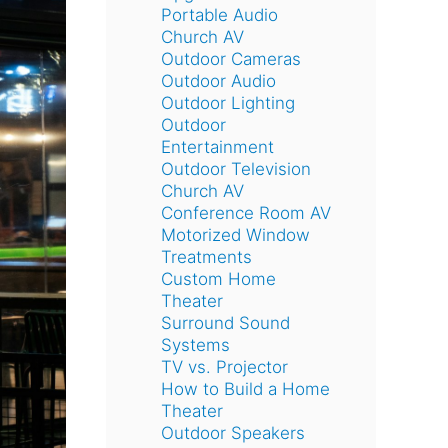
Portable Audio
Church AV
Outdoor Cameras
Outdoor Audio
Outdoor Lighting
Outdoor
Entertainment
Outdoor Television
Church AV
Conference Room AV
Motorized Window
Treatments
Custom Home
Theater
Surround Sound
Systems
TV vs. Projector
How to Build a Home
Theater
Outdoor Speakers