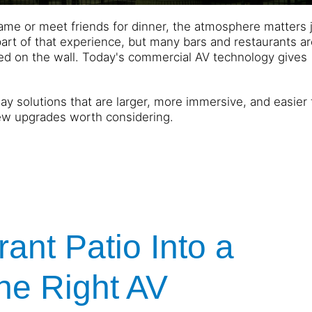
e or meet friends for dinner, the atmosphere matters j
t of that experience, but many bars and restaurants are 
ted on the wall. Today's commercial AV technology gives
ay solutions that are larger, more immersive, and easier 
ew upgrades worth considering.
ant Patio Into a
the Right AV