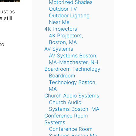
Motorized Shades
Outdoor TV
ust as
Outdoor Lighting
still
Near Me
4K Projectors
4K Projectors,
Boston, MA
to
AV Systems
AV Systems Boston,
MA-Manchester, NH
Boardroom Technology
Boardroom
Technology Boston,
MA
Church Audio Systems
Church Audio
Systems Boston, MA
Conference Room
Systems
Conference Room
Systems Boston Ma