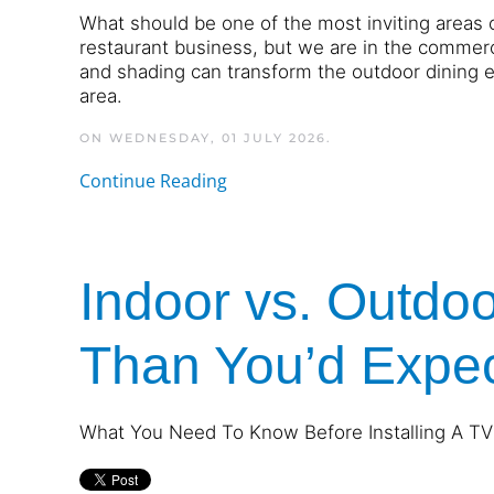
What should be one of the most inviting areas 
restaurant business, but we are in the commerc
and shading can transform the outdoor dining 
area.
ON WEDNESDAY, 01 JULY 2026.
Continue Reading
Indoor vs. Outdoo
Than You’d Expe
What You Need To Know Before Installing A TV