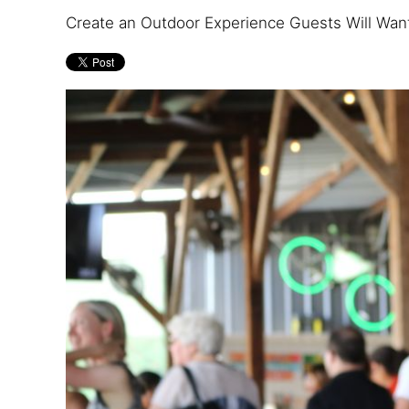
Create an Outdoor Experience Guests Will Want