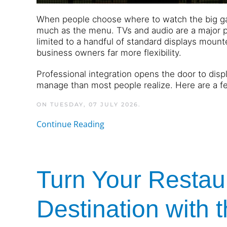
When people choose where to watch the big gam
much as the menu. TVs and audio are a major par
limited to a handful of standard displays moun
business owners far more flexibility.
Professional integration opens the door to displ
manage than most people realize. Here are a f
ON TUESDAY, 07 JULY 2026.
Continue Reading
Turn Your Restaur
Destination with 