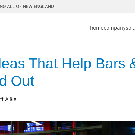
NG ALL OF NEW ENGLAND
home
company
sol
eas That Help Bars 
d Out
f Alike