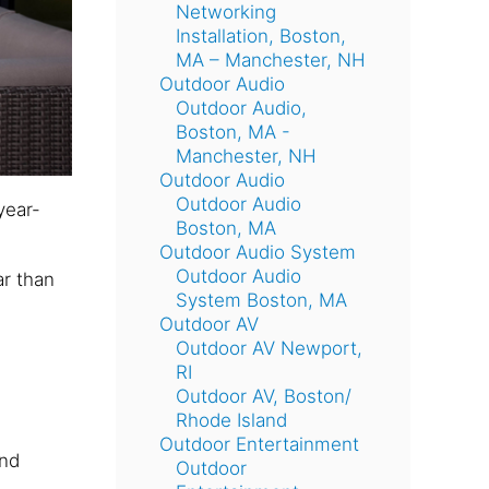
Networking
Installation, Boston,
MA – Manchester, NH
Outdoor Audio
Outdoor Audio,
Boston, MA -
Manchester, NH
Outdoor Audio
Outdoor Audio
year-
Boston, MA
Outdoor Audio System
Outdoor Audio
ar than
System Boston, MA
Outdoor AV
Outdoor AV Newport,
RI
Outdoor AV, Boston/
Rhode Island
Outdoor Entertainment
and
Outdoor
e