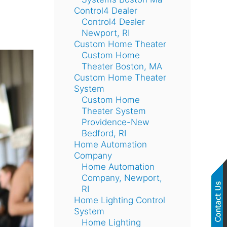
Control4 Dealer
Control4 Dealer
Newport, RI
Custom Home Theater
Custom Home
Theater Boston, MA
Custom Home Theater
System
Custom Home
Theater System
Providence-New
Bedford, RI
Home Automation
Company
Home Automation
Company, Newport,
RI
Home Lighting Control
System
Home Lighting