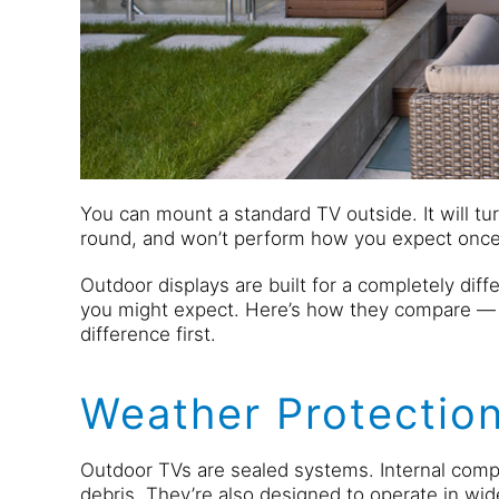
You can mount a standard TV outside. It will tur
round, and won’t perform how you expect once 
Outdoor displays are built for a completely dif
you might expect. Here’s how they compare 
difference first.
Weather Protection
Outdoor TVs are sealed systems. Internal comp
debris. They’re also designed to operate in wi