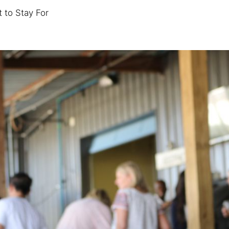
 to Stay For