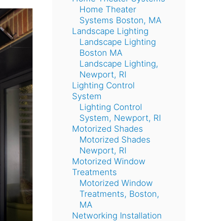
Home Theater
Systems Boston, MA
Landscape Lighting
Landscape Lighting
Boston MA
Landscape Lighting,
Newport, RI
Lighting Control
System
Lighting Control
System, Newport, RI
Motorized Shades
Motorized Shades
Newport, RI
Motorized Window
Treatments
Motorized Window
Treatments, Boston,
MA
Networking Installation