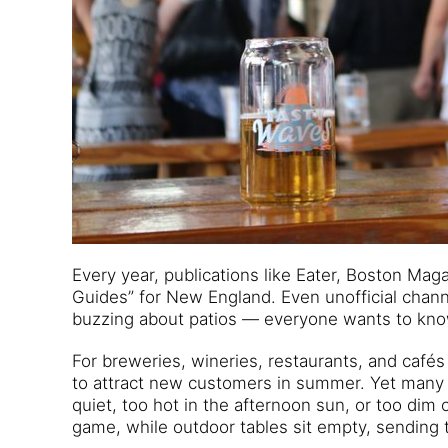
Every year, publications like Eater, Boston Ma
Guides” for New England. Even unofficial chann
buzzing about patios — everyone wants to kn
For breweries, wineries, restaurants, and café
to attract new customers in summer. Yet many o
quiet, too hot in the afternoon sun, or too di
game, while outdoor tables sit empty, sending 