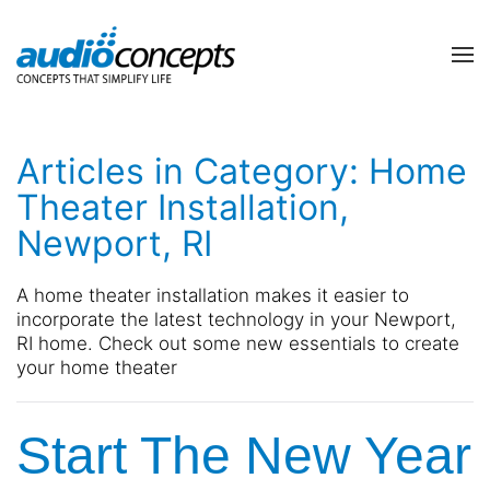
Skip to main content
contact
subscribe
us
Join
Articles in Category: Home
our
mailing
Theater Installation,
list
Don’t
Newport, RI
and
hesitate
stay
to
up
let
A home theater installation makes it easier to
to
us
incorporate the latest technology in your Newport,
date
know
RI home. Check out some new essentials to create
on
how
your home theater
the
we
latest
can
smart
Start The New Year
help
technology
you.
news
We