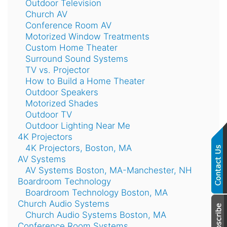
Outdoor Television
Church AV
Conference Room AV
Motorized Window Treatments
Custom Home Theater
Surround Sound Systems
TV vs. Projector
How to Build a Home Theater
Outdoor Speakers
Motorized Shades
Outdoor TV
Outdoor Lighting Near Me
4K Projectors
4K Projectors, Boston, MA
AV Systems
AV Systems Boston, MA-Manchester, NH
Boardroom Technology
Boardroom Technology Boston, MA
Church Audio Systems
Church Audio Systems Boston, MA
Conference Room Systems