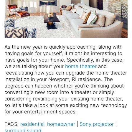
As the new year is quickly approaching, along with
having goals for yourself, it might be interesting to
have goals for your home. Specifically, in this case,
we are talking about your
home theater
and
reevaluating how you can upgrade the home theater
installation in your Newport, RI residence. The
upgrade can happen whether you're thinking about
converting a new room into a theater or simply
considering revamping your existing home theater,
so let's take a look at some exciting new technology
for your entertainment spaces.
TAGS:
residential_homeowner
|
Sony projector
|
surround sound