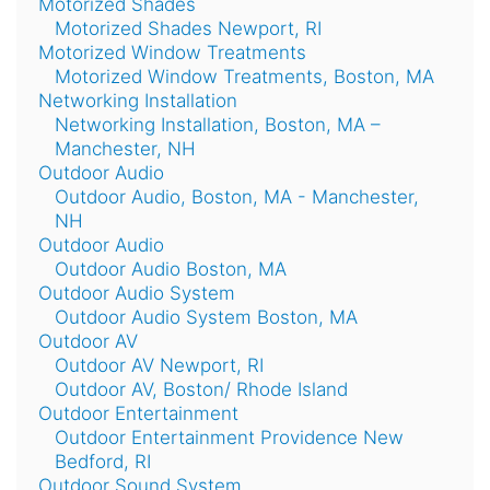
Motorized Shades
Motorized Shades Newport, RI
Motorized Window Treatments
Motorized Window Treatments, Boston, MA
Networking Installation
Networking Installation, Boston, MA –
Manchester, NH
Outdoor Audio
Outdoor Audio, Boston, MA - Manchester,
NH
Outdoor Audio
Outdoor Audio Boston, MA
Outdoor Audio System
Outdoor Audio System Boston, MA
Outdoor AV
Outdoor AV Newport, RI
Outdoor AV, Boston/ Rhode Island
Outdoor Entertainment
Outdoor Entertainment Providence New
Bedford, RI
Outdoor Sound System