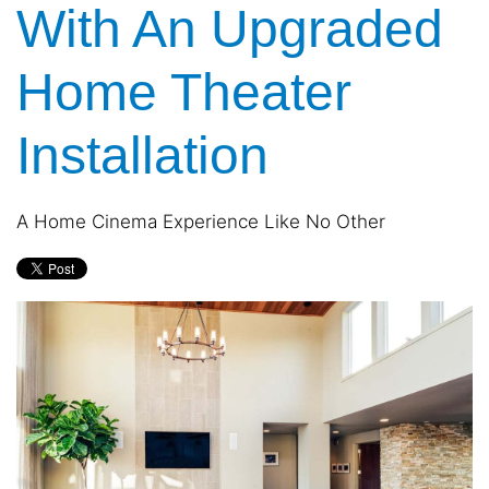
With An Upgraded
and
are
events.
here
to
Home Theater
answer
any
Installation
questions
you
might
have
A Home Cinema Experience Like No Other
or
assist
you
with
a
project.