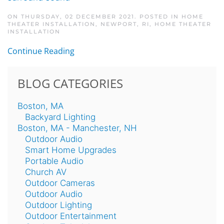
ON THURSDAY, 02 DECEMBER 2021. POSTED IN
HOME
THEATER INSTALLATION, NEWPORT, RI
,
HOME THEATER
INSTALLATION
Continue Reading
BLOG CATEGORIES
Boston, MA
Backyard Lighting
Boston, MA - Manchester, NH
Outdoor Audio
Smart Home Upgrades
Portable Audio
Church AV
Outdoor Cameras
Outdoor Audio
Outdoor Lighting
Outdoor Entertainment