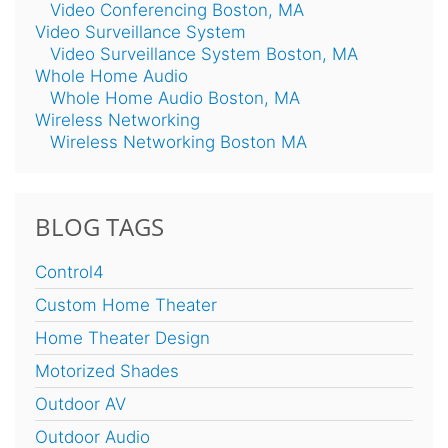
Video Conferencing Boston, MA
Video Surveillance System
Video Surveillance System Boston, MA
Whole Home Audio
Whole Home Audio Boston, MA
Wireless Networking
Wireless Networking Boston MA
BLOG TAGS
Control4
Custom Home Theater
Home Theater Design
Motorized Shades
Outdoor AV
Outdoor Audio