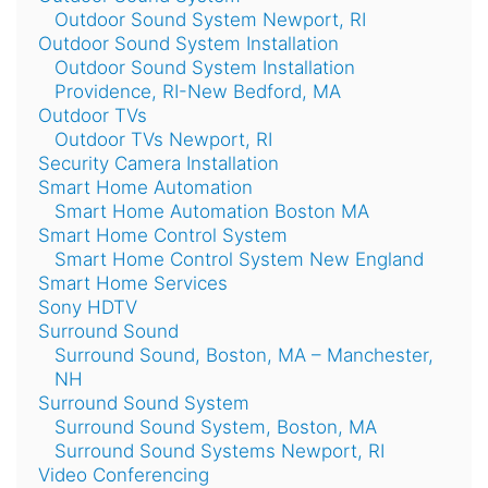
Outdoor Sound System Newport, RI
Outdoor Sound System Installation
Outdoor Sound System Installation
Providence, RI-New Bedford, MA
Outdoor TVs
Outdoor TVs Newport, RI
Security Camera Installation
Smart Home Automation
Smart Home Automation Boston MA
Smart Home Control System
Smart Home Control System New England
Smart Home Services
Sony HDTV
Surround Sound
Surround Sound, Boston, MA – Manchester,
NH
Surround Sound System
Surround Sound System, Boston, MA
Surround Sound Systems Newport, RI
Video Conferencing