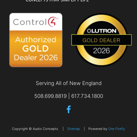
Serving All of New England
508.699.8819 | 617.734.1800
Copyright © Audio Concepts |
Sitemap
| Powered by
One Firefly