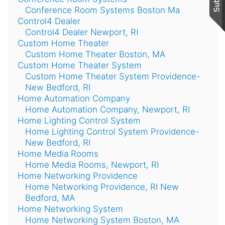
Conference Room Systems Boston Ma
Control4 Dealer
Control4 Dealer Newport, RI
Custom Home Theater
Custom Home Theater Boston, MA
Custom Home Theater System
Custom Home Theater System Providence-
New Bedford, RI
Home Automation Company
Home Automation Company, Newport, RI
Home Lighting Control System
Home Lighting Control System Providence-
New Bedford, RI
Home Media Rooms
Home Media Rooms, Newport, RI
Home Networking Providence
Home Networking Providence, RI New
Bedford, MA
Home Networking System
Home Networking System Boston, MA