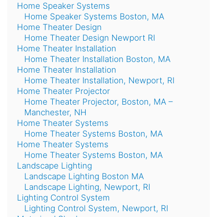
Home Speaker Systems
Home Speaker Systems Boston, MA
Home Theater Design
Home Theater Design Newport RI
Home Theater Installation
Home Theater Installation Boston, MA
Home Theater Installation
Home Theater Installation, Newport, RI
Home Theater Projector
Home Theater Projector, Boston, MA –
Manchester, NH
Home Theater Systems
Home Theater Systems Boston, MA
Home Theater Systems
Home Theater Systems Boston, MA
Landscape Lighting
Landscape Lighting Boston MA
Landscape Lighting, Newport, RI
Lighting Control System
Lighting Control System, Newport, RI