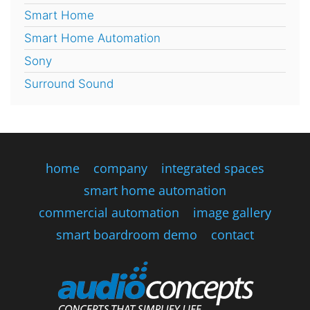
Smart Home
Smart Home Automation
Sony
Surround Sound
home
company
integrated spaces
smart home automation
commercial automation
image gallery
smart boardroom demo
contact