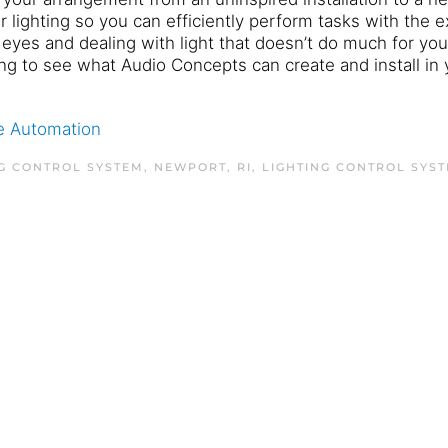
 lighting so you can efficiently perform tasks with the e
r eyes and dealing with light that doesn’t do much for yo
ing to see what Audio Concepts can create and install in 
 Automation
G CONTROL SYSTEM, NEWPORT, RI
,
LIGHTING CONTROL SYS