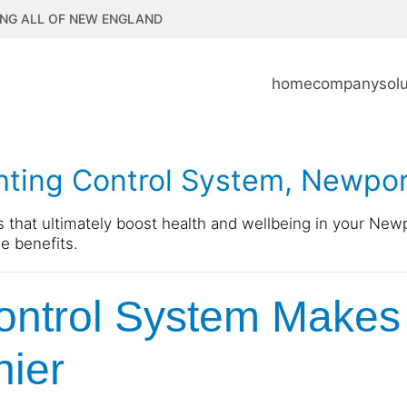
NG ALL OF NEW ENGLAND
home
company
sol
ghting Control System, Newpor
s that ultimately boost health and wellbeing in your New
e benefits.
ontrol System Makes
hier