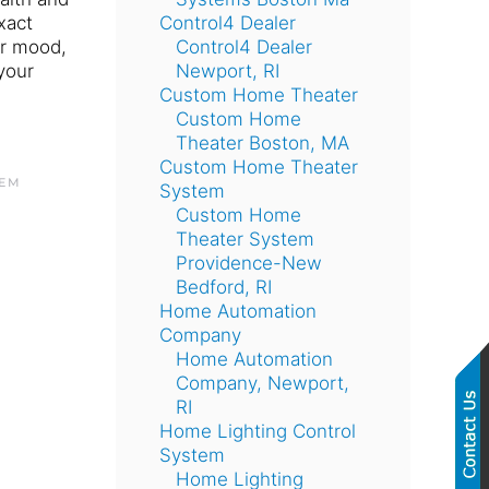
xact
Control4 Dealer
ur mood,
Control4 Dealer
your
Newport, RI
Custom Home Theater
Custom Home
Theater Boston, MA
Custom Home Theater
TEM
System
Custom Home
Theater System
Providence-New
Bedford, RI
Home Automation
Company
Home Automation
Company, Newport,
RI
Home Lighting Control
System
Home Lighting