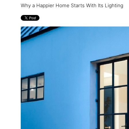
and
are
Why a Happier Home Starts With Its Lighting
events.
here
to
answer
any
questions
you
might
have
or
assist
you
with
a
project.