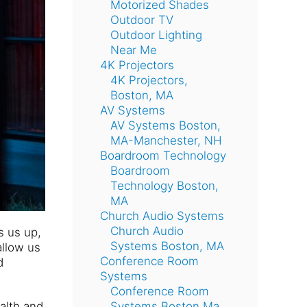
Motorized Shades
Outdoor TV
Outdoor Lighting
Near Me
4K Projectors
4K Projectors,
Boston, MA
AV Systems
AV Systems Boston,
MA-Manchester, NH
Boardroom Technology
Boardroom
Technology Boston,
MA
Church Audio Systems
Church Audio
s us up,
Systems Boston, MA
allow us
Conference Room
d
Systems
Conference Room
alth and
Systems Boston Ma