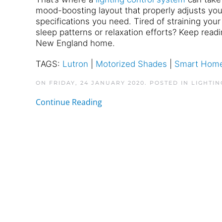
mood-boosting layout that properly adjusts your
specifications you need. Tired of straining you
sleep patterns or relaxation efforts? Keep read
New England home.
TAGS:
Lutron
|
Motorized Shades
|
Smart Home
ON FRIDAY, 24 JANUARY 2020. POSTED IN
LIGHTIN
Continue Reading