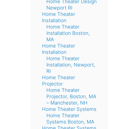
Home Theater Design
Newport RI
Home Theater
Installation
Home Theater
Installation Boston,
MA
Home Theater
Installation
Home Theater
Installation, Newport,
RI
Home Theater
Projector
Home Theater
Projector, Boston, MA
– Manchester, NH
Home Theater Systems
Home Theater
Systems Boston, MA
Home Theater Systems