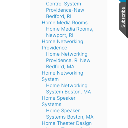
Control System
Providence-New
Bedford, RI
Home Media Rooms
Home Media Rooms,
Newport, RI
Home Networking
Providence
Home Networking
Providence, RI New
Bedford, MA
Home Networking
System
Home Networking
System Boston, MA
Home Speaker
Systems
Home Speaker
Systems Boston, MA
Home Theater Design