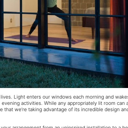
 lives. Light enters our windows each morning and wake
evening activities. While any appropriately lit room can 
 that we’re taking advantage of its incredible design an
your arrangement from an uninspired installation to a he