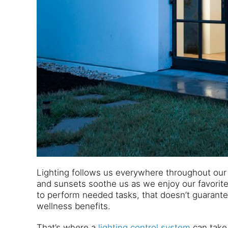
Lighting follows us everywhere throughout our
and sunsets soothe us as we enjoy our favorite 
to perform needed tasks, that doesn’t guarantee
wellness benefits.
That’s where a
lighting control system
can take 