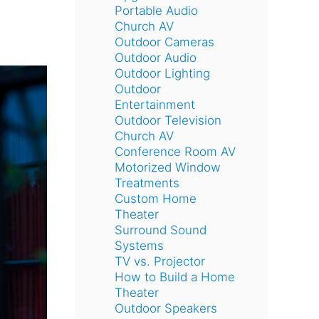
Portable Audio
Church AV
Outdoor Cameras
Outdoor Audio
Outdoor Lighting
Outdoor
Entertainment
Outdoor Television
Church AV
Conference Room AV
Motorized Window
Treatments
Custom Home
Theater
Surround Sound
Systems
TV vs. Projector
How to Build a Home
Theater
Outdoor Speakers