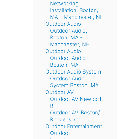
Networking
Installation, Boston,
MA – Manchester, NH
Outdoor Audio
Outdoor Audio,
Boston, MA -
Manchester, NH
Outdoor Audio
Outdoor Audio
Boston, MA
Outdoor Audio System
Outdoor Audio
System Boston, MA
Outdoor AV
Outdoor AV Newport,
RI
Outdoor AV, Boston/
Rhode Island
Outdoor Entertainment
Outdoor