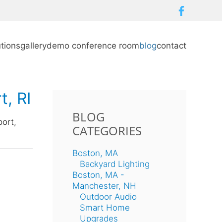
utions
gallery
demo conference room
blog
contact
t, RI
BLOG
port,
CATEGORIES
Boston, MA
Backyard Lighting
Boston, MA -
Manchester, NH
Outdoor Audio
Smart Home
Upgrades