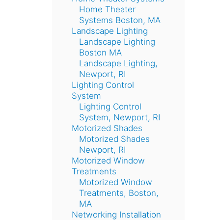
Home Theater
Systems Boston, MA
Landscape Lighting
Landscape Lighting
Boston MA
Landscape Lighting,
Newport, RI
Lighting Control
System
Lighting Control
System, Newport, RI
Motorized Shades
Motorized Shades
Newport, RI
Motorized Window
Treatments
Motorized Window
Treatments, Boston,
MA
Networking Installation