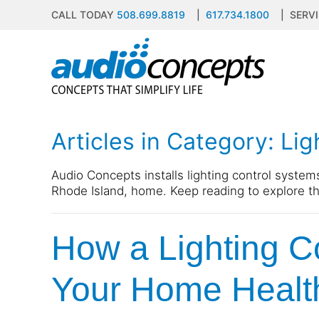
CALL TODAY
508.699.8819
|
617.734.1800
| SERVI
Skip to main content
contact
subscribe
us
Join
our
mailing
Articles in Category: Li
list
Don’t
and
hesitate
stay
to
Audio Concepts installs lighting control system
up
let
Rhode Island, home. Keep reading to explore th
to
us
date
know
on
How a Lighting C
how
the
we
latest
can
Your Home Healt
smart
help
technology
you.
news
We