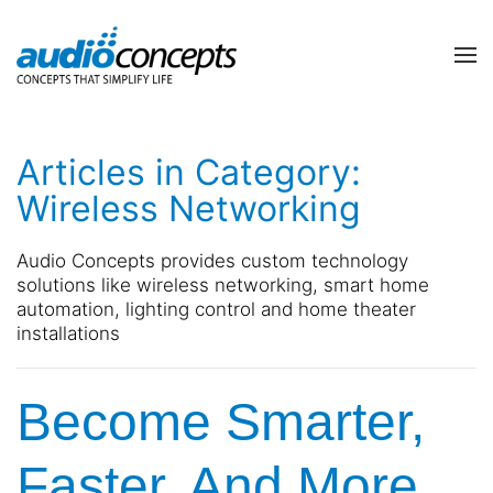
Skip to main content
contact
subscribe
us
Join
Articles in Category:
our
mailing
Wireless Networking
list
Don’t
and
hesitate
Audio Concepts provides custom technology
stay
to
solutions like wireless networking, smart home
up
let
automation, lighting control and home theater
to
us
installations
date
know
on
how
the
we
Become Smarter,
latest
can
smart
help
technology
you.
Faster, And More
news
We