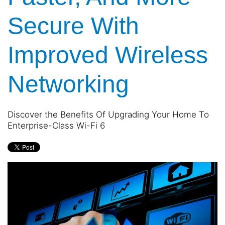
and
are
events.
Secure With
here
to
answer
Improved Wireless
any
questions
you
Networking
might
have
or
Discover the Benefits Of Upgrading Your Home To
assist
Enterprise-Class Wi-Fi 6
you
with
a
project.