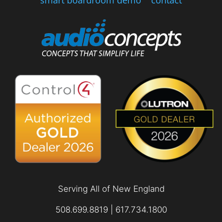
smart boardroom demo
contact
Serving All of New England
508.699.8819 | 617.734.1800