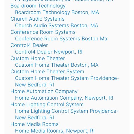
Boardroom Technology
Boardroom Technology Boston, MA
Church Audio Systems
Church Audio Systems Boston, MA
Conference Room Systems
Conference Room Systems Boston Ma
Control4 Dealer
Control4 Dealer Newport, RI
Custom Home Theater
Custom Home Theater Boston, MA
Custom Home Theater System
Custom Home Theater System Providence-
New Bedford, RI
Home Automation Company
Home Automation Company, Newport, RI
Home Lighting Control System
Home Lighting Control System Providence-
New Bedford, RI
Home Media Rooms
Home Media Rooms, Newport, RI