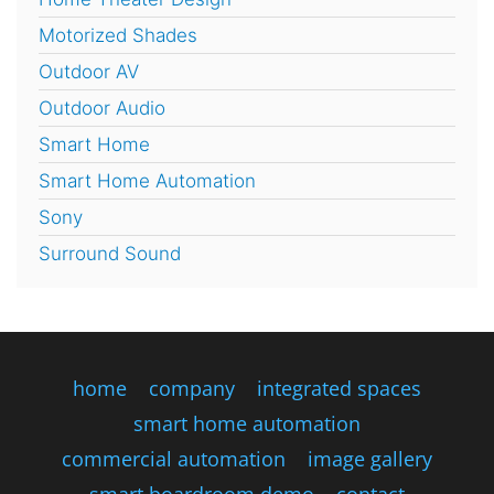
Motorized Shades
Outdoor AV
Outdoor Audio
Smart Home
Smart Home Automation
Sony
Surround Sound
home
company
integrated spaces
smart home automation
commercial automation
image gallery