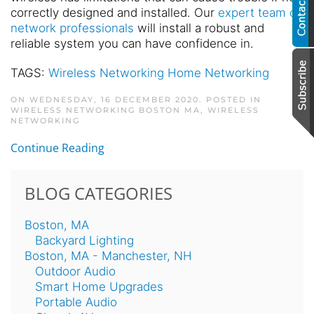
correctly designed and installed. Our
expert team of
network professionals
will install a robust and
reliable system you can have confidence in.
TAGS:
Wireless Networking Home Networking
ON WEDNESDAY, 16 DECEMBER 2020. POSTED IN
WIRELESS NETWORKING BOSTON MA
,
WIRELESS
NETWORKING
Continue Reading
BLOG CATEGORIES
Boston, MA
Backyard Lighting
Boston, MA - Manchester, NH
Outdoor Audio
Smart Home Upgrades
Portable Audio