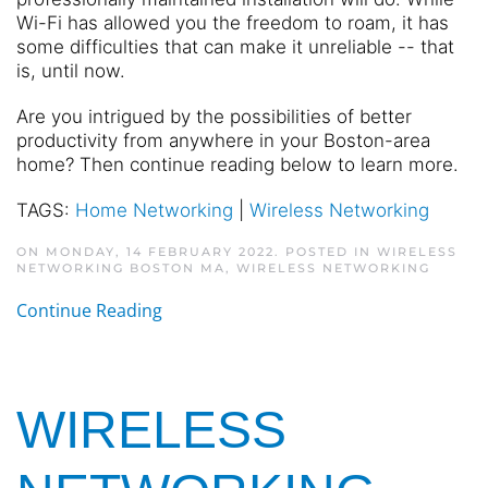
Wi-Fi has allowed you the freedom to roam, it has
some difficulties that can make it unreliable -- that
is, until now.
Are you intrigued by the possibilities of better
productivity from anywhere in your Boston-area
home? Then continue reading below to learn more.
TAGS:
Home Networking
|
Wireless Networking
ON MONDAY, 14 FEBRUARY 2022. POSTED IN
WIRELESS
NETWORKING BOSTON MA
,
WIRELESS NETWORKING
Continue Reading
WIRELESS