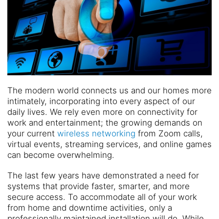
The modern world connects us and our homes more
intimately, incorporating into every aspect of our
daily lives. We rely even more on connectivity for
work and entertainment; the growing demands on
your current
wireless networking
from Zoom calls,
virtual events, streaming services, and online games
can become overwhelming.
The last few years have demonstrated a need for
systems that provide faster, smarter, and more
secure access. To accommodate all of your work
from home and downtime activities, only a
professionally maintained installation will do. While