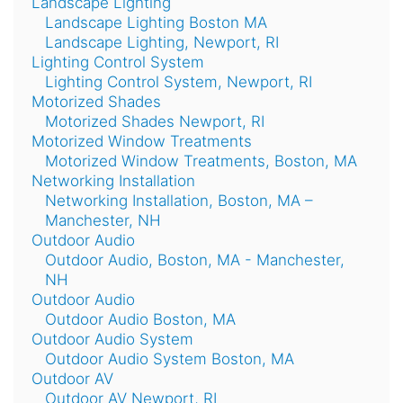
Landscape Lighting
Landscape Lighting Boston MA
Landscape Lighting, Newport, RI
Lighting Control System
Lighting Control System, Newport, RI
Motorized Shades
Motorized Shades Newport, RI
Motorized Window Treatments
Motorized Window Treatments, Boston, MA
Networking Installation
Networking Installation, Boston, MA –
Manchester, NH
Outdoor Audio
Outdoor Audio, Boston, MA - Manchester,
NH
Outdoor Audio
Outdoor Audio Boston, MA
Outdoor Audio System
Outdoor Audio System Boston, MA
Outdoor AV
Outdoor AV Newport, RI