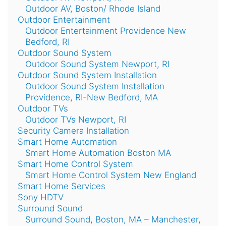
Outdoor AV, Boston/ Rhode Island
Outdoor Entertainment
Outdoor Entertainment Providence New
Bedford, RI
Outdoor Sound System
Outdoor Sound System Newport, RI
Outdoor Sound System Installation
Outdoor Sound System Installation
Providence, RI-New Bedford, MA
Outdoor TVs
Outdoor TVs Newport, RI
Security Camera Installation
Smart Home Automation
Smart Home Automation Boston MA
Smart Home Control System
Smart Home Control System New England
Smart Home Services
Sony HDTV
Surround Sound
Surround Sound, Boston, MA – Manchester,