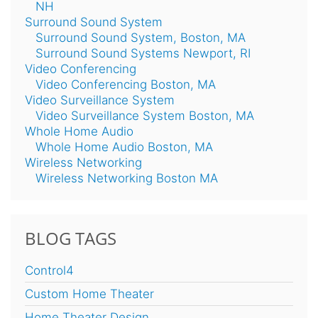
NH
Surround Sound System
Surround Sound System, Boston, MA
Surround Sound Systems Newport, RI
Video Conferencing
Video Conferencing Boston, MA
Video Surveillance System
Video Surveillance System Boston, MA
Whole Home Audio
Whole Home Audio Boston, MA
Wireless Networking
Wireless Networking Boston MA
BLOG TAGS
Control4
Custom Home Theater
Home Theater Design