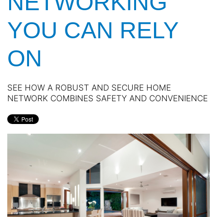
NETWORKING
YOU CAN RELY
ON
SEE HOW A ROBUST AND SECURE HOME
NETWORK COMBINES SAFETY AND CONVENIENCE