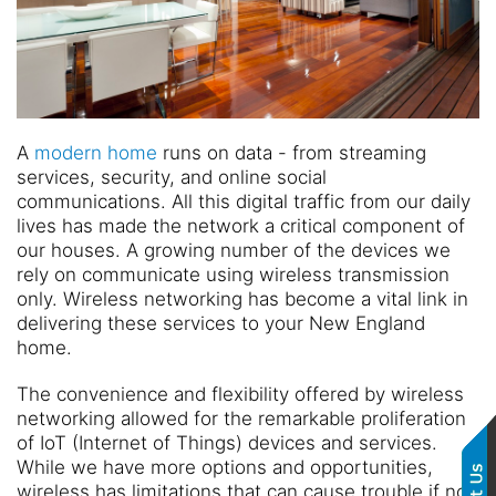
A
modern home
runs on data - from streaming
services, security, and online social
communications. All this digital traffic from our daily
lives has made the network a critical component of
our houses. A growing number of the devices we
rely on communicate using wireless transmission
only. Wireless networking has become a vital link in
delivering these services to your New England
home.
The convenience and flexibility offered by wireless
networking allowed for the remarkable proliferation
of IoT (Internet of Things) devices and services.
While we have more options and opportunities,
wireless has limitations that can cause trouble if not