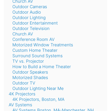
Church AV
Outdoor Cameras
Outdoor Audio
Outdoor Lighting
Outdoor Entertainment
Outdoor Television
Church AV
Conference Room AV
Motorized Window Treatments
Custom Home Theater
Surround Sound Systems
TV vs. Projector
How to Build a Home Theater
Outdoor Speakers
Motorized Shades
Outdoor TV
Outdoor Lighting Near Me
4K Projectors
4K Projectors, Boston, MA
AV Systems
AV Systems Boston, MA-Manchester, NH