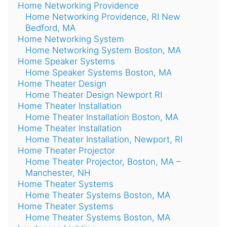
Home Networking Providence
Home Networking Providence, RI New
Bedford, MA
Home Networking System
Home Networking System Boston, MA
Home Speaker Systems
Home Speaker Systems Boston, MA
Home Theater Design
Home Theater Design Newport RI
Home Theater Installation
Home Theater Installation Boston, MA
Home Theater Installation
Home Theater Installation, Newport, RI
Home Theater Projector
Home Theater Projector, Boston, MA –
Manchester, NH
Home Theater Systems
Home Theater Systems Boston, MA
Home Theater Systems
Home Theater Systems Boston, MA