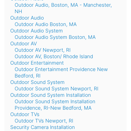
Outdoor Audio, Boston, MA - Manchester,
NH
Outdoor Audio
Outdoor Audio Boston, MA
Outdoor Audio System
Outdoor Audio System Boston, MA
Outdoor AV
Outdoor AV Newport, RI
Outdoor AV, Boston/ Rhode Island
Outdoor Entertainment
Outdoor Entertainment Providence New
Bedford, RI
Outdoor Sound System
Outdoor Sound System Newport, RI
Outdoor Sound System Installation
Outdoor Sound System Installation
Providence, RI-New Bedford, MA
Outdoor TVs
Outdoor TVs Newport, RI
Security Camera Installation