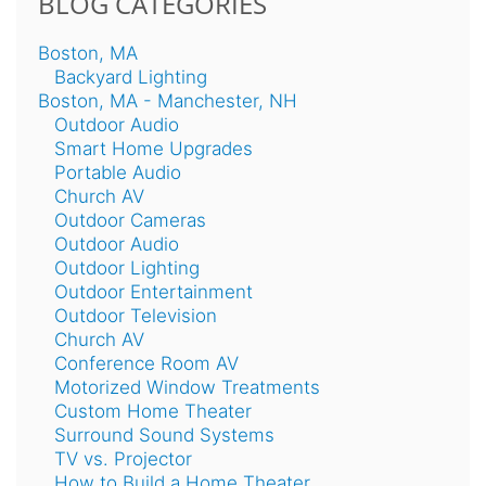
BLOG CATEGORIES
Boston, MA
Backyard Lighting
Boston, MA - Manchester, NH
Outdoor Audio
Smart Home Upgrades
Portable Audio
Church AV
Outdoor Cameras
Outdoor Audio
Outdoor Lighting
Outdoor Entertainment
Outdoor Television
Church AV
Conference Room AV
Motorized Window Treatments
Custom Home Theater
Surround Sound Systems
TV vs. Projector
How to Build a Home Theater