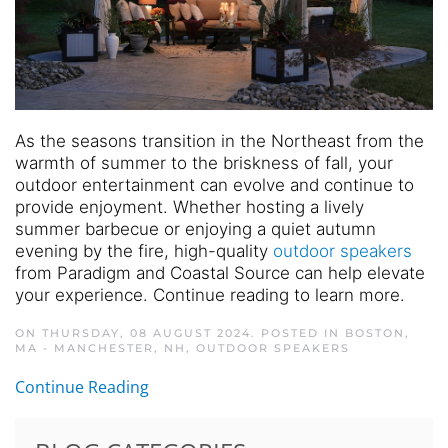
As the seasons transition in the Northeast from the
warmth of summer to the briskness of fall, your
outdoor entertainment can evolve and continue to
provide enjoyment. Whether hosting a lively
summer barbecue or enjoying a quiet autumn
evening by the fire, high-quality
outdoor speakers
from Paradigm and Coastal Source can help elevate
your experience. Continue reading to learn more.
ON THURSDAY, 08 AUGUST 2024. POSTED IN
BOSTON,
MA - MANCHESTER, NH
,
OUTDOOR SPEAKERS
Continue Reading