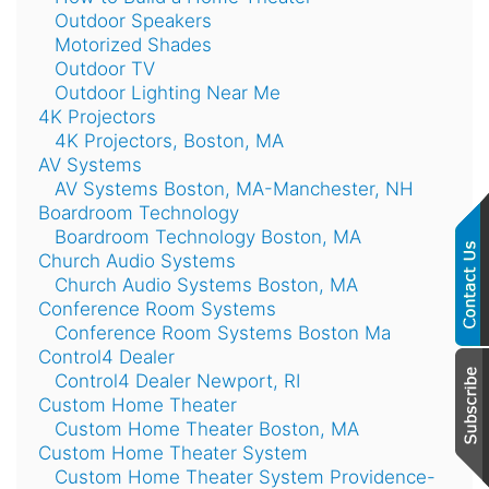
Outdoor Speakers
Motorized Shades
Outdoor TV
Outdoor Lighting Near Me
4K Projectors
4K Projectors, Boston, MA
AV Systems
AV Systems Boston, MA-Manchester, NH
Boardroom Technology
Boardroom Technology Boston, MA
Church Audio Systems
Church Audio Systems Boston, MA
Conference Room Systems
Conference Room Systems Boston Ma
Control4 Dealer
Control4 Dealer Newport, RI
Custom Home Theater
Custom Home Theater Boston, MA
Custom Home Theater System
Custom Home Theater System Providence-