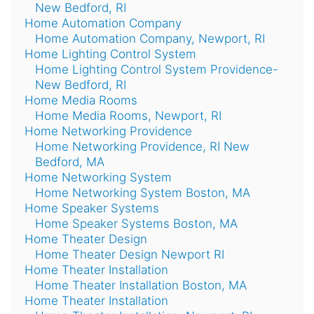
New Bedford, RI
Home Automation Company
Home Automation Company, Newport, RI
Home Lighting Control System
Home Lighting Control System Providence-
New Bedford, RI
Home Media Rooms
Home Media Rooms, Newport, RI
Home Networking Providence
Home Networking Providence, RI New
Bedford, MA
Home Networking System
Home Networking System Boston, MA
Home Speaker Systems
Home Speaker Systems Boston, MA
Home Theater Design
Home Theater Design Newport RI
Home Theater Installation
Home Theater Installation Boston, MA
Home Theater Installation