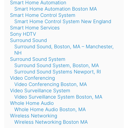
Smart Home Automation
Smart Home Automation Boston MA
Smart Home Control System
Smart Home Control System New England
Smart Home Services
Sony HDTV
Surround Sound
Surround Sound, Boston, MA – Manchester,
NH
Surround Sound System
Surround Sound System, Boston, MA
Surround Sound Systems Newport, RI
Video Conferencing
Video Conferencing Boston, MA
Video Surveillance System
Video Surveillance System Boston, MA
Whole Home Audio
Whole Home Audio Boston, MA
Wireless Networking
Wireless Networking Boston MA