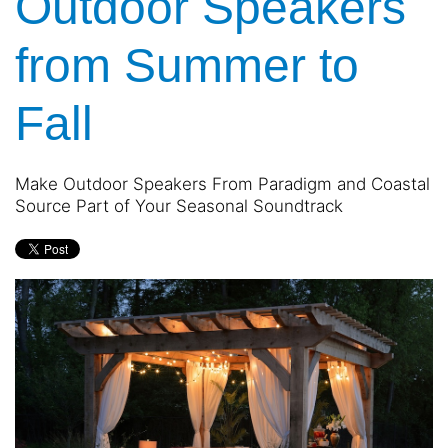
Outdoor Speakers
and
are
events.
here
from Summer to
to
answer
any
Fall
questions
you
might
Make Outdoor Speakers From Paradigm and Coastal
have
Source Part of Your Seasonal Soundtrack
or
assist
you
with
a
project.