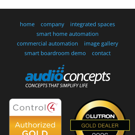
home
company
integrated spaces
smart home automation
commercial automation
image gallery
smart boardroom demo
contact