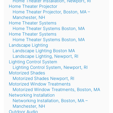
Home Theater Installation, Newport, RI
Home Theater Projector
Home Theater Projector, Boston, MA –
Manchester, NH
Home Theater Systems
Home Theater Systems Boston, MA
Home Theater Systems
Home Theater Systems Boston, MA
Landscape Lighting
Landscape Lighting Boston MA
Landscape Lighting, Newport, RI
Lighting Control System
Lighting Control System, Newport, RI
Motorized Shades
Motorized Shades Newport, RI
Motorized Window Treatments
Motorized Window Treatments, Boston, MA
Networking Installation
Networking Installation, Boston, MA –
Manchester, NH
Outdoor Audio