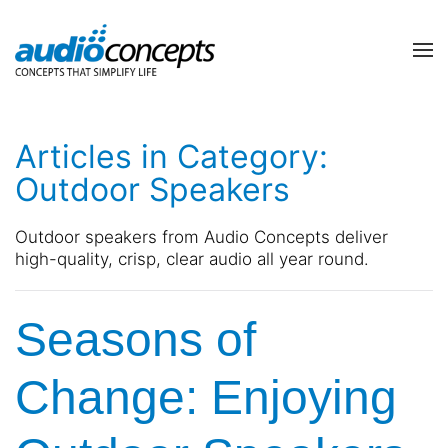
Skip to main content
contact
subscribe
us
Join
Articles in Category:
our
mailing
Outdoor Speakers
list
Don’t
and
hesitate
Outdoor speakers from Audio Concepts deliver
stay
to
high-quality, crisp, clear audio all year round.
up
let
to
us
date
know
Seasons of
on
how
the
we
latest
can
Change: Enjoying
smart
help
technology
you.
news
We