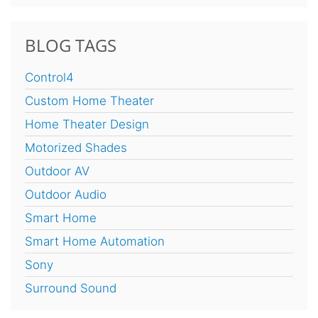
BLOG TAGS
Control4
Custom Home Theater
Home Theater Design
Motorized Shades
Outdoor AV
Outdoor Audio
Smart Home
Smart Home Automation
Sony
Surround Sound