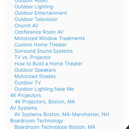
Outdoor Audio
Outdoor Lighting
Outdoor Entertainment
Outdoor Television
Church AV
Conference Room AV
Motorized Window Treatments
Custom Home Theater
Surround Sound Systems
TV vs. Projector
How to Build a Home Theater
Outdoor Speakers
Motorized Shades
Outdoor TV
Outdoor Lighting Near Me
4K Projectors
4K Projectors, Boston, MA
AV Systems
AV Systems Boston, MA-Manchester, NH
Boardroom Technology
Boardroom Technology Boston, MA