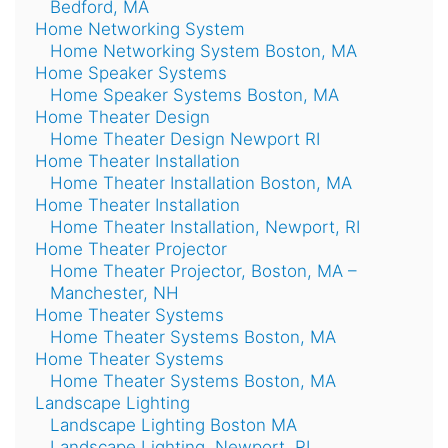
Bedford, MA
Home Networking System
Home Networking System Boston, MA
Home Speaker Systems
Home Speaker Systems Boston, MA
Home Theater Design
Home Theater Design Newport RI
Home Theater Installation
Home Theater Installation Boston, MA
Home Theater Installation
Home Theater Installation, Newport, RI
Home Theater Projector
Home Theater Projector, Boston, MA –
Manchester, NH
Home Theater Systems
Home Theater Systems Boston, MA
Home Theater Systems
Home Theater Systems Boston, MA
Landscape Lighting
Landscape Lighting Boston MA
Landscape Lighting, Newport, RI