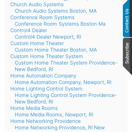
Church Audio Systems
Church Audio Systems Boston, MA
Conference Room Systems
Conference Room Systems Boston Ma
Control4 Dealer
Control4 Dealer Newport, RI
Custom Home Theater
Custom Home Theater Boston, MA
Custom Home Theater System
Custom Home Theater System Providence-
New Bedford, RI
Home Automation Company
Home Automation Company, Newport, RI
Home Lighting Control System
Home Lighting Control System Providence-
New Bedford, RI
Home Media Rooms
Home Media Rooms, Newport, RI
Home Networking Providence
Home Networking Providence, RI New