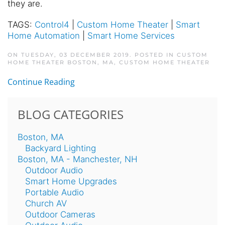
they are.
TAGS:
Control4
|
Custom Home Theater
|
Smart
Home Automation
|
Smart Home Services
ON TUESDAY, 03 DECEMBER 2019. POSTED IN
CUSTOM
HOME THEATER BOSTON, MA
,
CUSTOM HOME THEATER
Continue Reading
BLOG CATEGORIES
Boston, MA
Backyard Lighting
Boston, MA - Manchester, NH
Outdoor Audio
Smart Home Upgrades
Portable Audio
Church AV
Outdoor Cameras