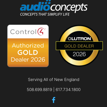
Serving All of New England
508.699.8819 | 617.734.1800