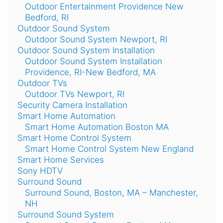
Outdoor Entertainment Providence New
Bedford, RI
Outdoor Sound System
Outdoor Sound System Newport, RI
Outdoor Sound System Installation
Outdoor Sound System Installation
Providence, RI-New Bedford, MA
Outdoor TVs
Outdoor TVs Newport, RI
Security Camera Installation
Smart Home Automation
Smart Home Automation Boston MA
Smart Home Control System
Smart Home Control System New England
Smart Home Services
Sony HDTV
Surround Sound
Surround Sound, Boston, MA – Manchester,
NH
Surround Sound System