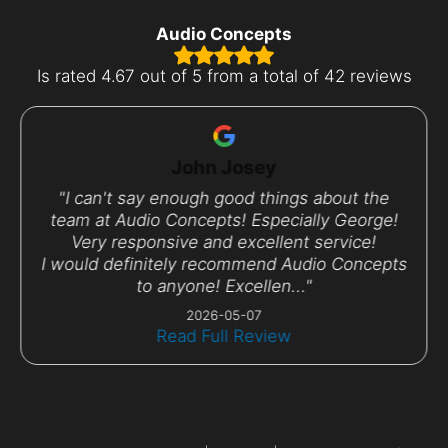
Audio Concepts
Is rated
4.67 out of 5 from a total of 42 reviews
John Josey
"I can't say enough good things about the
team at Audio Concepts! Especially George!
Very responsive and excellent service!
I would definitely recommend Audio Concepts
to anyone! Excellen..."
2026-05-07
Read Full Review