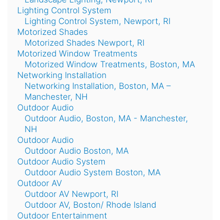
Lighting Control System
Lighting Control System, Newport, RI
Motorized Shades
Motorized Shades Newport, RI
Motorized Window Treatments
Motorized Window Treatments, Boston, MA
Networking Installation
Networking Installation, Boston, MA –
Manchester, NH
Outdoor Audio
Outdoor Audio, Boston, MA - Manchester,
NH
Outdoor Audio
Outdoor Audio Boston, MA
Outdoor Audio System
Outdoor Audio System Boston, MA
Outdoor AV
Outdoor AV Newport, RI
Outdoor AV, Boston/ Rhode Island
Outdoor Entertainment