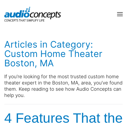
Skip to main content
contact
subscribe
us
Join
Articles in Category:
our
mailing
Custom Home Theater
list
Don’t
Boston, MA
and
hesitate
stay
to
up
let
If you’re looking for the most trusted custom home
to
us
theater expert in the Boston, MA, area, you’ve found
date
know
them. Keep reading to see how Audio Concepts can
on
how
help you.
the
we
latest
can
smart
4 Features That the
help
technology
you.
news
We