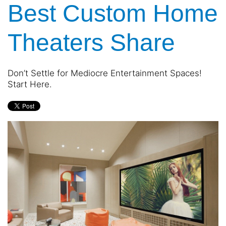
Best Custom Home
and
are
events.
here
to
Theaters Share
answer
any
questions
Don’t Settle for Mediocre Entertainment Spaces!
you
Start Here.
might
have
or
assist
you
with
a
project.