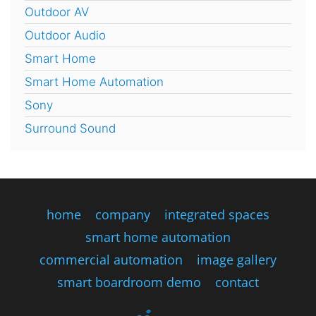
Outdoor AV
Outdoor Audio
Smart Home
Smart Home Automation
Sony
Surround Sound
home
company
integrated spaces
smart home automation
commercial automation
image gallery
smart boardroom demo
contact