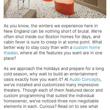
As you know, the winters we experience here in
New England can be nothing short of brutal. We’re
often shut inside our Boston homes for days, and
cabin fever is sure to creep in at some point. What
better way to stay cozy than with a
custom home
theater
, where all the features you want are in one
place?
As we approach the holidays and prepare for a long
cold season, why wait to build an entertainment
oasis exactly how you want it? At
Audio Concepts
,
we’ve installed and customized many impressive
theaters. Though each of them featured decor and
custom programming that suited the individual
homeowner, we’ve noticed three non-negotiable
elements in each. Curious? Read on to see what