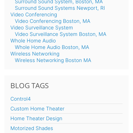
Surround Sound System, Boston, MA
Surround Sound Systems Newport, RI
Video Conferencing
Video Conferencing Boston, MA
Video Surveillance System
Video Surveillance System Boston, MA
Whole Home Audio
Whole Home Audio Boston, MA
Wireless Networking
Wireless Networking Boston MA
BLOG TAGS
Control4
Custom Home Theater
Home Theater Design
Motorized Shades