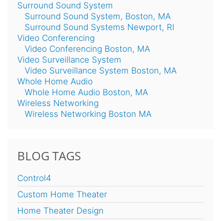
Surround Sound System
Surround Sound System, Boston, MA
Surround Sound Systems Newport, RI
Video Conferencing
Video Conferencing Boston, MA
Video Surveillance System
Video Surveillance System Boston, MA
Whole Home Audio
Whole Home Audio Boston, MA
Wireless Networking
Wireless Networking Boston MA
BLOG TAGS
Control4
Custom Home Theater
Home Theater Design