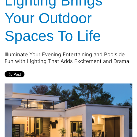
Lighting Brings
Your Outdoor
Spaces To Life
Illuminate Your Evening Entertaining and Poolside
Fun with Lighting That Adds Excitement and Drama