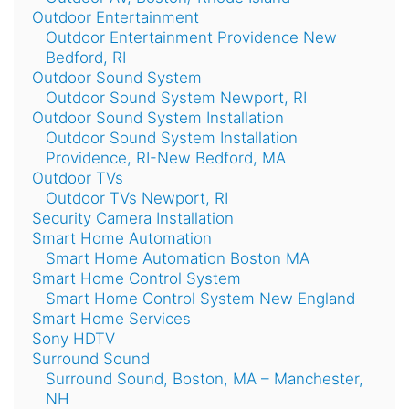
Outdoor Entertainment
Outdoor Entertainment Providence New
Bedford, RI
Outdoor Sound System
Outdoor Sound System Newport, RI
Outdoor Sound System Installation
Outdoor Sound System Installation
Providence, RI-New Bedford, MA
Outdoor TVs
Outdoor TVs Newport, RI
Security Camera Installation
Smart Home Automation
Smart Home Automation Boston MA
Smart Home Control System
Smart Home Control System New England
Smart Home Services
Sony HDTV
Surround Sound
Surround Sound, Boston, MA – Manchester,
NH