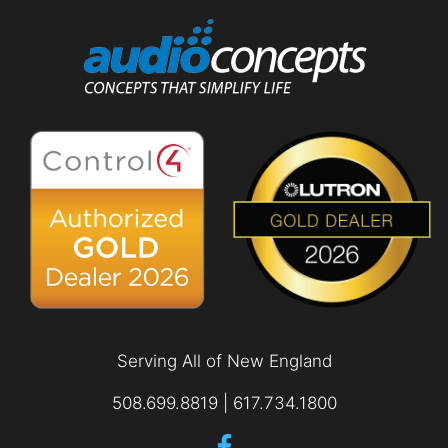
Serving All of New England
508.699.8819 | 617.734.1800