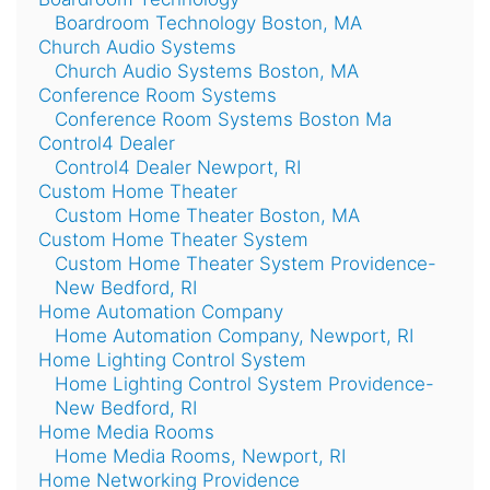
Boardroom Technology Boston, MA
Church Audio Systems
Church Audio Systems Boston, MA
Conference Room Systems
Conference Room Systems Boston Ma
Control4 Dealer
Control4 Dealer Newport, RI
Custom Home Theater
Custom Home Theater Boston, MA
Custom Home Theater System
Custom Home Theater System Providence-
New Bedford, RI
Home Automation Company
Home Automation Company, Newport, RI
Home Lighting Control System
Home Lighting Control System Providence-
New Bedford, RI
Home Media Rooms
Home Media Rooms, Newport, RI
Home Networking Providence