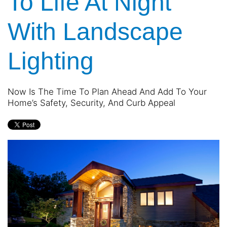
To Life At Night
and
are
events.
here
With Landscape
to
answer
Lighting
any
questions
you
might
Now Is The Time To Plan Ahead And Add To Your
have
Home’s Safety, Security, And Curb Appeal
or
assist
you
with
a
project.