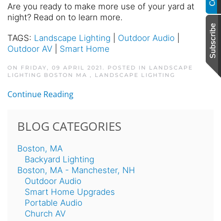
Are you ready to make more use of your yard at
night? Read on to learn more.
TAGS:
Landscape Lighting
|
Outdoor Audio
|
Outdoor AV
|
Smart Home
ON FRIDAY, 09 APRIL 2021. POSTED IN
LANDSCAPE
LIGHTING BOSTON MA
,
LANDSCAPE LIGHTING
Continue Reading
BLOG CATEGORIES
Boston, MA
Backyard Lighting
Boston, MA - Manchester, NH
Outdoor Audio
Smart Home Upgrades
Portable Audio
Church AV