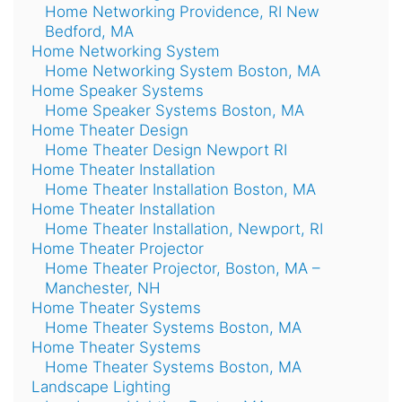
Home Networking Providence, RI New
Bedford, MA
Home Networking System
Home Networking System Boston, MA
Home Speaker Systems
Home Speaker Systems Boston, MA
Home Theater Design
Home Theater Design Newport RI
Home Theater Installation
Home Theater Installation Boston, MA
Home Theater Installation
Home Theater Installation, Newport, RI
Home Theater Projector
Home Theater Projector, Boston, MA –
Manchester, NH
Home Theater Systems
Home Theater Systems Boston, MA
Home Theater Systems
Home Theater Systems Boston, MA
Landscape Lighting