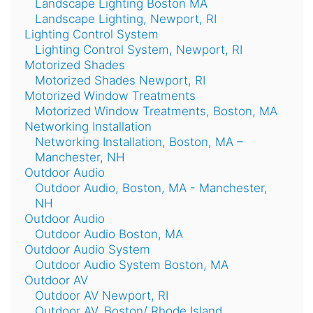
Landscape Lighting Boston MA
Landscape Lighting, Newport, RI
Lighting Control System
Lighting Control System, Newport, RI
Motorized Shades
Motorized Shades Newport, RI
Motorized Window Treatments
Motorized Window Treatments, Boston, MA
Networking Installation
Networking Installation, Boston, MA –
Manchester, NH
Outdoor Audio
Outdoor Audio, Boston, MA - Manchester,
NH
Outdoor Audio
Outdoor Audio Boston, MA
Outdoor Audio System
Outdoor Audio System Boston, MA
Outdoor AV
Outdoor AV Newport, RI
Outdoor AV, Boston/ Rhode Island