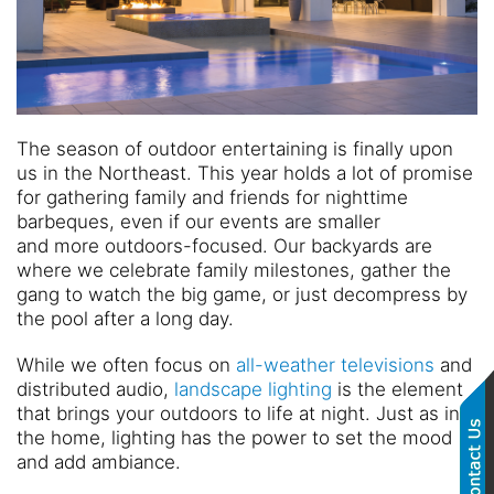
The season of outdoor entertaining is finally upon
us in the
N
ortheast
. This year holds a lot of promise
for gathering family and friends for nighttime
barbeques
, even if our events are smaller
and
more
outdoors
-focused
.
Our backyards are
where we celebrate family milestones, gather the
gang to watch the big gam
e, or just decompress by
the pool after a long day.
While we often focus on
all-weather televisions
and
distributed audio,
landscape lighting
is the element
that brings your outdoors to life at night. Just as in
the home, lighting has the power to set the mood
and ad
d ambiance.