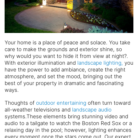
Your home is a place of peace and solace. You take
care to make the grounds and exterior shine, so
why would you want to hide it from view at night?.
With exterior illumination and
landscape lighting,
you
have the power to add ambiance, create the right
atmosphere, and set the mood, bringing out the
best of your property in dramatic and fascinating
ways.
Thoughts of
outdoor entertaining
often turn toward
all-weather televisions and
landscape audio
systems.These elements bring stunning video and
audio to a tailgate to watch the Boston Red Sox or a
relaxing day in the pool; however, lighting enhances
every moment once the stars come out. Our expert