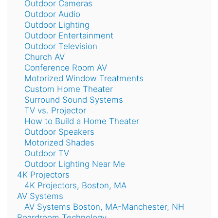
Outdoor Cameras
Outdoor Audio
Outdoor Lighting
Outdoor Entertainment
Outdoor Television
Church AV
Conference Room AV
Motorized Window Treatments
Custom Home Theater
Surround Sound Systems
TV vs. Projector
How to Build a Home Theater
Outdoor Speakers
Motorized Shades
Outdoor TV
Outdoor Lighting Near Me
4K Projectors
4K Projectors, Boston, MA
AV Systems
AV Systems Boston, MA-Manchester, NH
Boardroom Technology