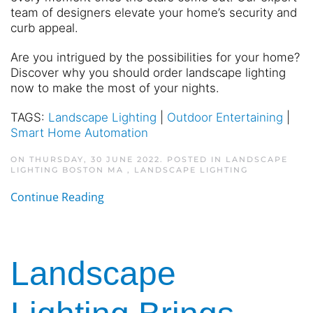
team of designers elevate your home’s security and
curb appeal.
Are you intrigued by the possibilities for your home?
Discover why you should order landscape lighting
now to make the most of your nights.
TAGS:
Landscape Lighting
|
Outdoor Entertaining
|
Smart Home Automation
ON THURSDAY, 30 JUNE 2022. POSTED IN
LANDSCAPE
LIGHTING BOSTON MA
,
LANDSCAPE LIGHTING
Continue Reading
Landscape