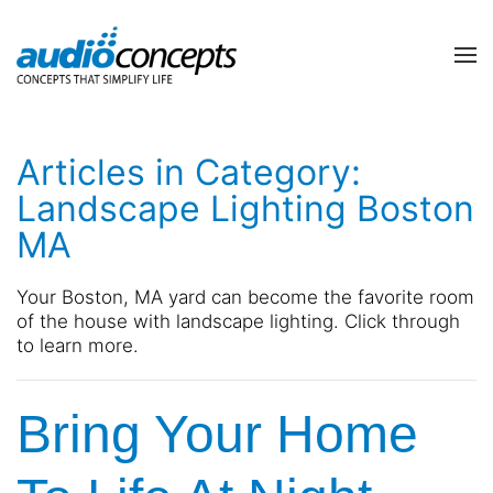
Skip to main content
contact
subscribe
us
Join
Articles in Category:
our
mailing
Landscape Lighting Boston
list
Don’t
MA
and
hesitate
stay
to
up
let
Your Boston, MA yard can become the favorite room
to
us
of the house with
l
andscape lighting. Click throug
h
date
know
to learn more.
on
how
the
we
latest
Bring Your Home
can
smart
help
technology
you.
news
We