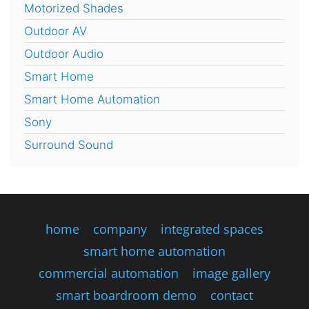
Motorized Shades
Outdoor AV
Outdoor Audio
Smart Home
Smart Home Automation
Sony
Surround Sound
home
company
integrated spaces
smart home automation
commercial automation
image gallery
smart boardroom demo
contact