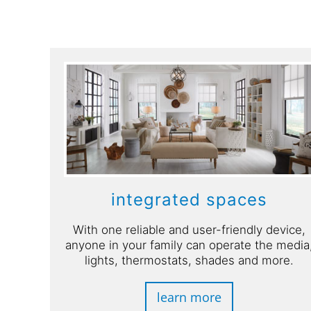
integrated spaces
With one reliable and user-friendly device,
anyone in your family can operate the media
lights, thermostats, shades and more.
learn more