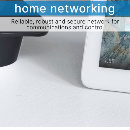
home networking
Reliable, robust and secure network for
communications and control