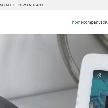
NG ALL OF NEW ENGLAND
home
company
sol