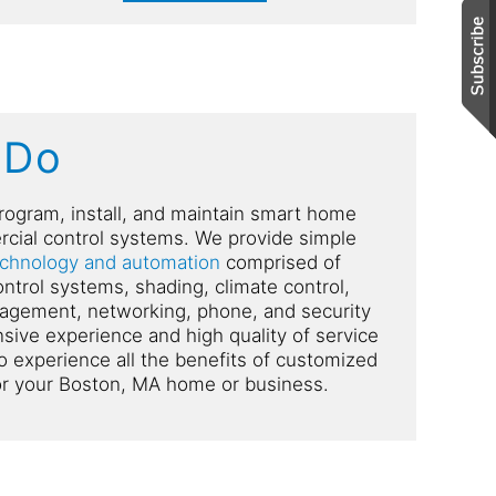
 Do
rogram, install, and maintain smart home
cial control systems. We provide simple
echnology and automation
comprised of
control systems, shading, climate control,
gement, networking, phone, and security
ive experience and high quality of service
o experience all the benefits of customized
or your Boston, MA home or business.