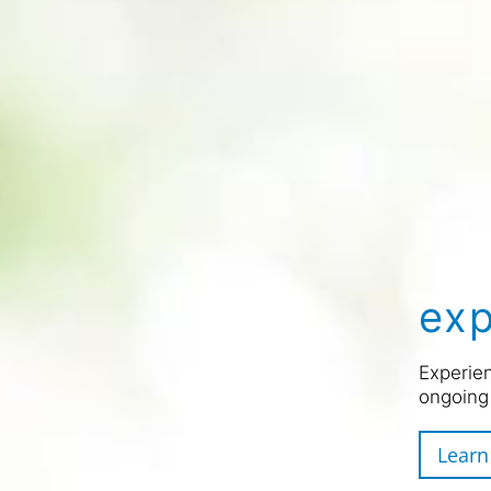
exp
Experien
ongoing
Learn