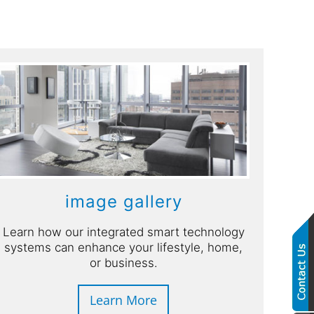
image gallery
Learn how our integrated smart technology
systems can enhance your lifestyle, home,
or business.
Learn More