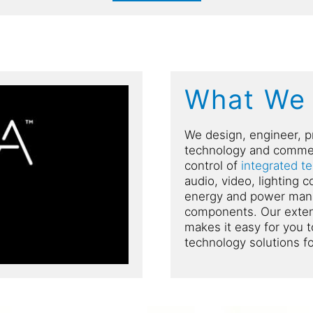
What We
We design, engineer, p
technology and commer
control of
integrated t
audio, video, lighting 
energy and power mana
components. Our extens
makes it easy for you t
technology solutions f