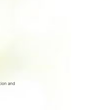
tion and