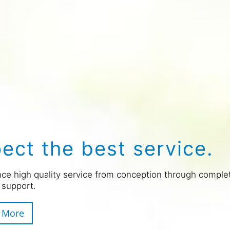
ect the best service.
ce high quality service from conception through comple
 support.
 More