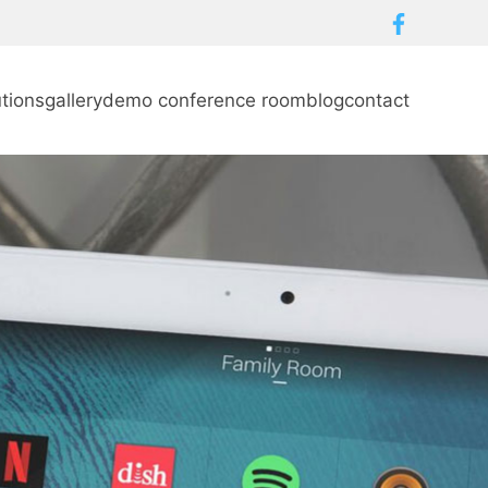
utions
gallery
demo conference room
blog
contact