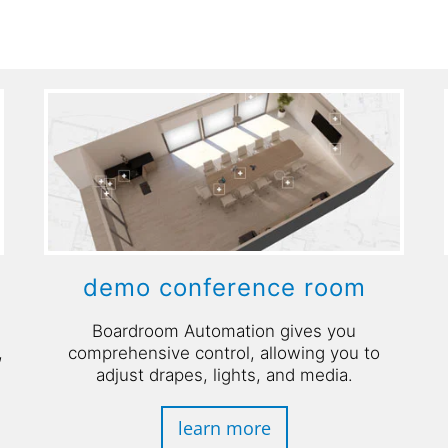
demo conference room
Boardroom Automation gives you
,
comprehensive control, allowing you to
adjust drapes, lights, and media.
learn more