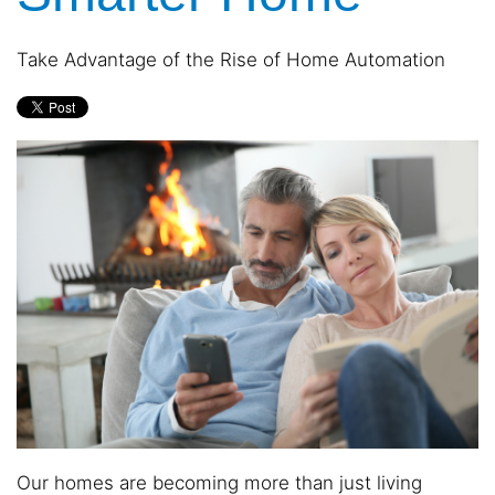
and
are
events.
here
Take Advantage of the Rise of Home Automation
to
answer
any
questions
you
might
have
or
assist
you
with
a
project.
Our homes are becoming more than just living