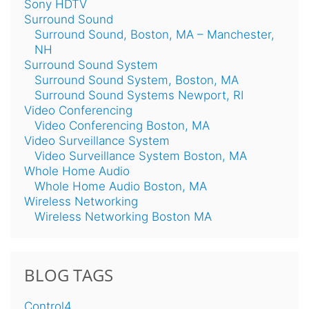
Sony HDTV
Surround Sound
Surround Sound, Boston, MA – Manchester,
NH
Surround Sound System
Surround Sound System, Boston, MA
Surround Sound Systems Newport, RI
Video Conferencing
Video Conferencing Boston, MA
Video Surveillance System
Video Surveillance System Boston, MA
Whole Home Audio
Whole Home Audio Boston, MA
Wireless Networking
Wireless Networking Boston MA
BLOG TAGS
Control4