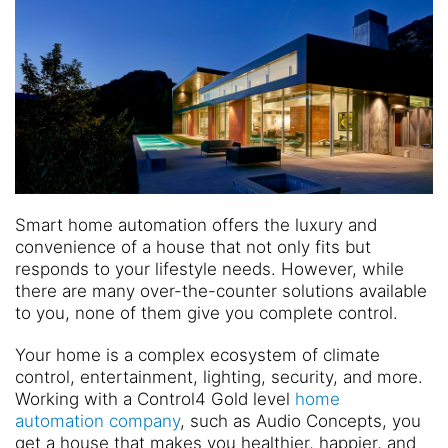
Smart home automation offers the luxury and
convenience of a house that not only fits but
responds to your lifestyle needs. However, while
there are many over-the-counter solutions available
to you, none of them give you complete control.
Your home is a complex ecosystem of climate
control, entertainment, lighting, security, and more.
Working with a Control4 Gold level
home
automation company
, such as Audio Concepts, you
get a house that makes you healthier, happier, and