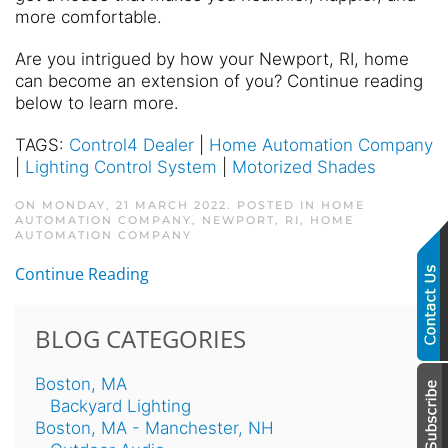
more comfortable.
Are you intrigued by how your Newport, RI, home
can become an extension of you? Continue reading
below to learn more.
TAGS:
Control4 Dealer
|
Home Automation Company
|
Lighting Control System
|
Motorized Shades
ON MONDAY, 21 MARCH 2022. POSTED IN
HOME
AUTOMATION COMPANY, NEWPORT, RI
,
HOME
AUTOMATION COMPANY
Continue Reading
BLOG CATEGORIES
Boston, MA
Backyard Lighting
Boston, MA - Manchester, NH