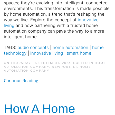
spaces; they're evolving into intelligent, connected
environments. This transformation is made possible
by home automation, a trend that's reshaping the
way we live. Explore the concept of
innovative
living
and how partnering with a trusted home
automation company can pave the way to a more
intelligent home.
TAGS:
audio concepts
|
home automation
|
home
technology
|
innovative living
|
smart home
ON THURSDAY, 14 SEPTEMBER 2023. POSTED IN
HOME
AUTOMATION COMPANY, NEWPORT, RI
,
HOME
AUTOMATION COMPANY
Continue Reading
How A Home