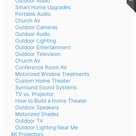
Outdoor Audio
Smart Home Upgrades
Portable Audio
Church AV
Outdoor Cameras
Outdoor Audio
Outdoor Lighting
Outdoor Entertainment
Outdoor Television
Church AV
Conference Room AV
Motorized Window Treatments
Custom Home Theater
Surround Sound Systems
TV vs. Projector
How to Build a Home Theater
Outdoor Speakers
Motorized Shades
Outdoor TV
Outdoor Lighting Near Me
4K Projectors