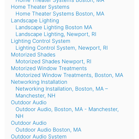
Home Theater Systems Boston, MA
Home Theater Systems
Home Theater Systems Boston, MA
Landscape Lighting
Landscape Lighting Boston MA
Landscape Lighting, Newport, RI
Lighting Control System
Lighting Control System, Newport, RI
Motorized Shades
Motorized Shades Newport, RI
Motorized Window Treatments
Motorized Window Treatments, Boston, MA
Networking Installation
Networking Installation, Boston, MA –
Manchester, NH
Outdoor Audio
Outdoor Audio, Boston, MA - Manchester,
NH
Outdoor Audio
Outdoor Audio Boston, MA
Outdoor Audio System