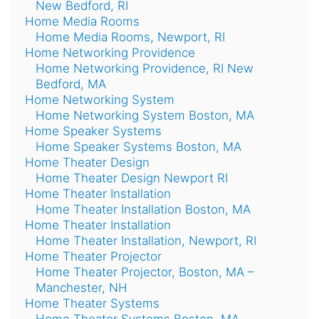
New Bedford, RI
Home Media Rooms
Home Media Rooms, Newport, RI
Home Networking Providence
Home Networking Providence, RI New
Bedford, MA
Home Networking System
Home Networking System Boston, MA
Home Speaker Systems
Home Speaker Systems Boston, MA
Home Theater Design
Home Theater Design Newport RI
Home Theater Installation
Home Theater Installation Boston, MA
Home Theater Installation
Home Theater Installation, Newport, RI
Home Theater Projector
Home Theater Projector, Boston, MA –
Manchester, NH
Home Theater Systems