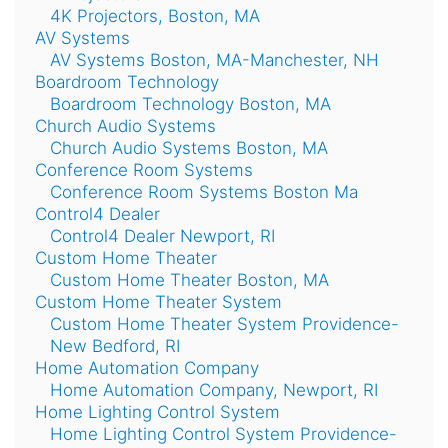
4K Projectors, Boston, MA
AV Systems
AV Systems Boston, MA-Manchester, NH
Boardroom Technology
Boardroom Technology Boston, MA
Church Audio Systems
Church Audio Systems Boston, MA
Conference Room Systems
Conference Room Systems Boston Ma
Control4 Dealer
Control4 Dealer Newport, RI
Custom Home Theater
Custom Home Theater Boston, MA
Custom Home Theater System
Custom Home Theater System Providence-
New Bedford, RI
Home Automation Company
Home Automation Company, Newport, RI
Home Lighting Control System
Home Lighting Control System Providence-