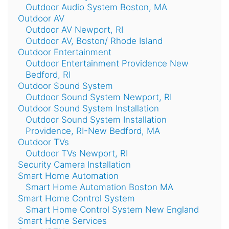
Outdoor Audio System Boston, MA
Outdoor AV
Outdoor AV Newport, RI
Outdoor AV, Boston/ Rhode Island
Outdoor Entertainment
Outdoor Entertainment Providence New
Bedford, RI
Outdoor Sound System
Outdoor Sound System Newport, RI
Outdoor Sound System Installation
Outdoor Sound System Installation
Providence, RI-New Bedford, MA
Outdoor TVs
Outdoor TVs Newport, RI
Security Camera Installation
Smart Home Automation
Smart Home Automation Boston MA
Smart Home Control System
Smart Home Control System New England
Smart Home Services