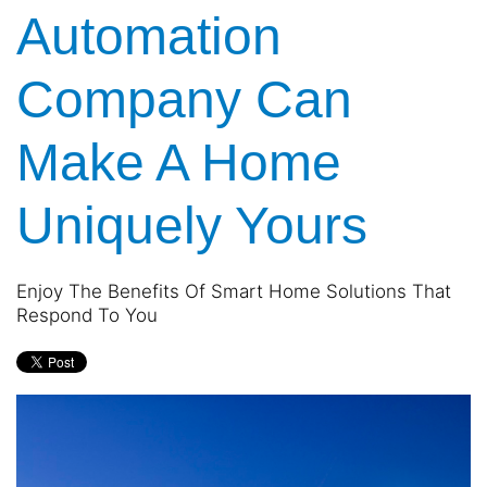
Automation
Company Can
Make A Home
Uniquely Yours
Enjoy The Benefits Of Smart Home Solutions That
Respond To You