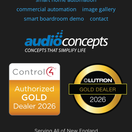
commercial automation
image gallery
smart boardroom demo
contact
Serving All of New England