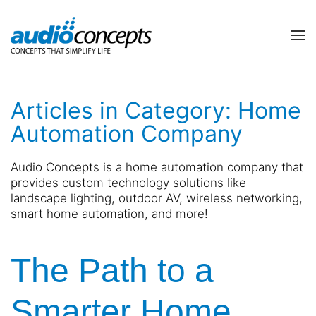
Skip to main content
contact
subscribe
us
Join
Articles in Category: Home
our
mailing
Automation Company
list
Don’t
and
hesitate
Audio Concepts is a home automation company that
stay
to
provides custom technology solutions like
up
let
landscape lighting, outdoor AV, wireless networking,
to
us
smart home automation, and more!
date
know
on
how
the
we
The Path to a
latest
can
smart
help
technology
you.
Smarter Home
news
We