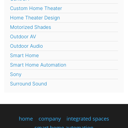
Custom Home Theater
Home Theater Design
Motorized Shades
Outdoor AV
Outdoor Audio
Smart Home
Smart Home Automation
Sony
Surround Sound
home
company
integrated spaces
smart home automation