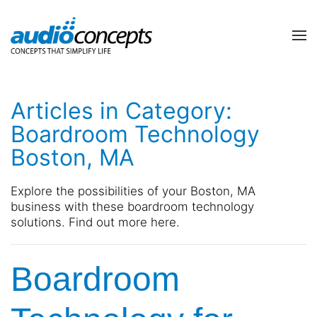
Skip to main content
contact
subscribe
us
Join
Articles in Category:
our
mailing
Boardroom Technology
list
Don’t
Boston, MA
and
hesitate
stay
to
up
let
Explore the possibilities of your Boston, MA
to
us
business with these boardroom technology
date
know
solutions. Find out more here.
on
how
the
we
latest
Boardroom
can
smart
help
technology
you.
news
We