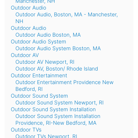
Manchester, NH
Outdoor Audio
Outdoor Audio, Boston, MA - Manchester,
NH
Outdoor Audio
Outdoor Audio Boston, MA
Outdoor Audio System
Outdoor Audio System Boston, MA
Outdoor AV
Outdoor AV Newport, RI
Outdoor AV, Boston/ Rhode Island
Outdoor Entertainment
Outdoor Entertainment Providence New
Bedford, RI
Outdoor Sound System
Outdoor Sound System Newport, RI
Outdoor Sound System Installation
Outdoor Sound System Installation
Providence, RI-New Bedford, MA
Outdoor TVs
Outdoor TVs Newport, RI