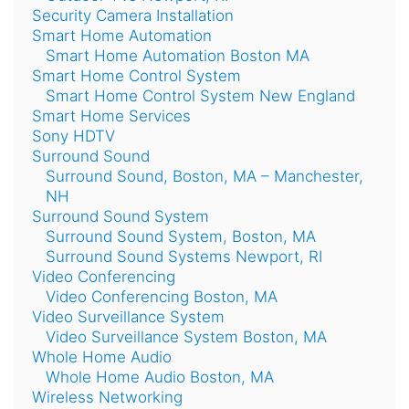
Security Camera Installation
Smart Home Automation
Smart Home Automation Boston MA
Smart Home Control System
Smart Home Control System New England
Smart Home Services
Sony HDTV
Surround Sound
Surround Sound, Boston, MA – Manchester,
NH
Surround Sound System
Surround Sound System, Boston, MA
Surround Sound Systems Newport, RI
Video Conferencing
Video Conferencing Boston, MA
Video Surveillance System
Video Surveillance System Boston, MA
Whole Home Audio
Whole Home Audio Boston, MA
Wireless Networking