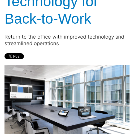
Technology for
and
are
events.
here
Back-to-Work
to
answer
any
Return to the office with improved technology and
questions
streamlined operations
you
might
have
or
assist
you
with
a
project.