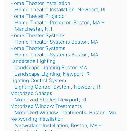
Home Theater Installation
Home Theater Installation, Newport, RI
Home Theater Projector
Home Theater Projector, Boston, MA –
Manchester, NH
Home Theater Systems
Home Theater Systems Boston, MA
Home Theater Systems
Home Theater Systems Boston, MA
Landscape Lighting
Landscape Lighting Boston MA
Landscape Lighting, Newport, RI
Lighting Control System
Lighting Control System, Newport, RI
Motorized Shades
Motorized Shades Newport, RI
Motorized Window Treatments
Motorized Window Treatments, Boston, MA
Networking Installation
Networking Installation, Boston, MA –