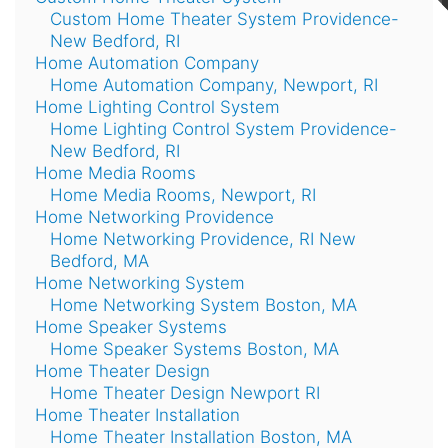
Custom Home Theater System Providence-
New Bedford, RI
Home Automation Company
Home Automation Company, Newport, RI
Home Lighting Control System
Home Lighting Control System Providence-
New Bedford, RI
Home Media Rooms
Home Media Rooms, Newport, RI
Home Networking Providence
Home Networking Providence, RI New
Bedford, MA
Home Networking System
Home Networking System Boston, MA
Home Speaker Systems
Home Speaker Systems Boston, MA
Home Theater Design
Home Theater Design Newport RI
Home Theater Installation
Home Theater Installation Boston, MA