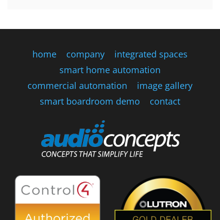
home
company
integrated spaces
smart home automation
commercial automation
image gallery
smart boardroom demo
contact