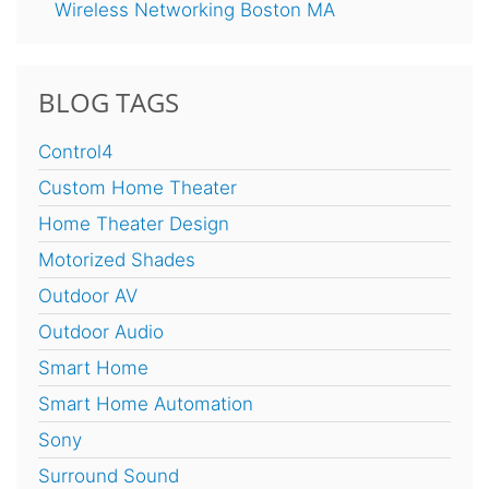
Wireless Networking Boston MA
BLOG TAGS
Control4
Custom Home Theater
Home Theater Design
Motorized Shades
Outdoor AV
Outdoor Audio
Smart Home
Smart Home Automation
Sony
Surround Sound