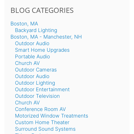
BLOG CATEGORIES
Boston, MA
Backyard Lighting
Boston, MA - Manchester, NH
Outdoor Audio
Smart Home Upgrades
Portable Audio
Church AV
Outdoor Cameras
Outdoor Audio
Outdoor Lighting
Outdoor Entertainment
Outdoor Television
Church AV
Conference Room AV
Motorized Window Treatments
Custom Home Theater
Surround Sound Systems