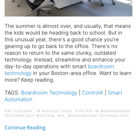
The summer is almost over, and usually, that means
the kids would be heading back to school. But in
this unusual year, there's a good chance you're
gearing up to go back to the office. There's no
reason to return to the same clunky, outdated
technology. Instead, streamline and enhance your
day-to-day operations with smart
boardroom
technology
in your Boston-area office. Want to learn
more? Keep reading.
TAGS:
Boardroom Technology
|
Control4
|
Smart
Automation
ON TUESDAY, 18 AUGUST 2020. POSTED IN
BOARDROOM
TECHNOLOGY BOSTON, MA
,
BOARDROOM TECHNOLOGY
Continue Reading