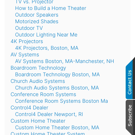
TV vs. Projector
How to Build a Home Theater
Outdoor Speakers
Motorized Shades
Outdoor TV
Outdoor Lighting Near Me
4K Projectors
4K Projectors, Boston, MA
AV Systems
AV Systems Boston, MA-Manchester, NH
Boardroom Technology
Boardroom Technology Boston, MA
Church Audio Systems
Church Audio Systems Boston, MA
Conference Room Systems
Conference Room Systems Boston Ma
Control4 Dealer
Control4 Dealer Newport, RI
Custom Home Theater
Custom Home Theater Boston, MA
Custom Home Theater System