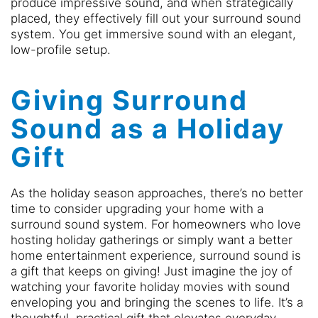
produce impressive sound, and when strategically
placed, they effectively fill out your surround sound
system. You get immersive sound with an elegant,
low-profile setup.
Giving Surround
Sound as a Holiday
Gift
As the holiday season approaches, there’s no better
time to consider upgrading your home with a
surround sound system. For homeowners who love
hosting holiday gatherings or simply want a better
home entertainment experience, surround sound is
a gift that keeps on giving! Just imagine the joy of
watching your favorite holiday movies with sound
enveloping you and bringing the scenes to life. It’s a