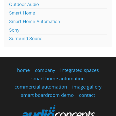
Outdoor Audio
Smart Home
Smart Home Automation
Sony
Surround Sound
home
company
integrated spaces
smart home automation
commercial automation
image gallery
smart boardroom demo
contact