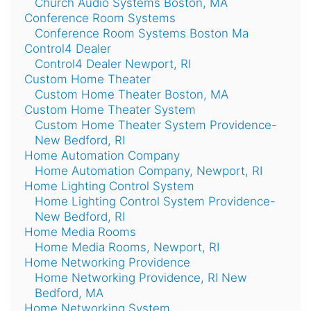
Church Audio Systems Boston, MA
Conference Room Systems
Conference Room Systems Boston Ma
Control4 Dealer
Control4 Dealer Newport, RI
Custom Home Theater
Custom Home Theater Boston, MA
Custom Home Theater System
Custom Home Theater System Providence-
New Bedford, RI
Home Automation Company
Home Automation Company, Newport, RI
Home Lighting Control System
Home Lighting Control System Providence-
New Bedford, RI
Home Media Rooms
Home Media Rooms, Newport, RI
Home Networking Providence
Home Networking Providence, RI New
Bedford, MA
Home Networking System