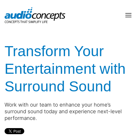
Skip to main content
contact
subscribe
us
Join
our
Transform Your
mailing
list
Don’t
Entertainment with
and
hesitate
stay
to
up
Surround Sound
let
to
us
date
know
on
how
Work with our team to enhance your home’s
the
we
surround sound today and experience next-level
latest
can
performance.
smart
help
technology
you.
news
We