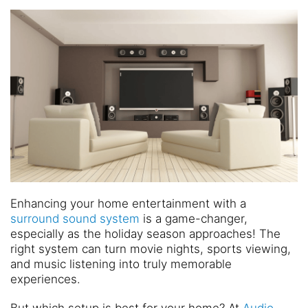
and
are
events.
here
to
answer
any
questions
you
might
have
or
assist
you
with
Enhancing your home entertainment with a
a
surround sound system
is a game-changer,
project.
especially as the holiday season approaches! The
right system can turn movie nights, sports viewing,
and music listening into truly memorable
experiences.