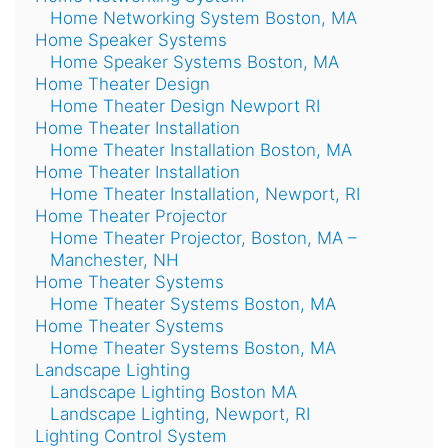
Home Networking System Boston, MA
Home Speaker Systems
Home Speaker Systems Boston, MA
Home Theater Design
Home Theater Design Newport RI
Home Theater Installation
Home Theater Installation Boston, MA
Home Theater Installation
Home Theater Installation, Newport, RI
Home Theater Projector
Home Theater Projector, Boston, MA –
Manchester, NH
Home Theater Systems
Home Theater Systems Boston, MA
Home Theater Systems
Home Theater Systems Boston, MA
Landscape Lighting
Landscape Lighting Boston MA
Landscape Lighting, Newport, RI
Lighting Control System