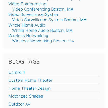
Video Conferencing
Video Conferencing Boston, MA
Video Surveillance System
Video Surveillance System Boston, MA
Whole Home Audio
Whole Home Audio Boston, MA
Wireless Networking
Wireless Networking Boston MA
BLOG TAGS
Control4
Custom Home Theater
Home Theater Design
Motorized Shades
Outdoor AV