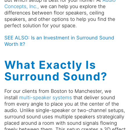
But which setup is best for your home? At
Audio
Concepts, Inc.,
we can help you explore the
differences between floor speakers, ceiling
speakers, and other options to help you find the
perfect solution for your space.
SEE ALSO: Is an Investment in Surround Sound
Worth It?
What Exactly Is
Surround Sound?
For our clients from Boston to Manchester, we
install
multi-speaker systems
that deliver sound
from every angle to place you at the center of the
audio. Unlike single-speaker or two-channel setups,
surround sound uses multiple speakers strategically
placed around a room with sound signals flowing
freely between them. This setup creates a 3D effect