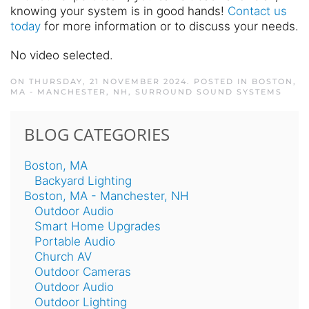
knowing your system is in good hands!
Contact us
today
for more information or to discuss your needs.
No video selected.
ON THURSDAY, 21 NOVEMBER 2024. POSTED IN
BOSTON,
MA - MANCHESTER, NH
,
SURROUND SOUND SYSTEMS
BLOG CATEGORIES
Boston, MA
Backyard Lighting
Boston, MA - Manchester, NH
Outdoor Audio
Smart Home Upgrades
Portable Audio
Church AV
Outdoor Cameras
Outdoor Audio
Outdoor Lighting