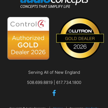
Serving All of New England
508.699.8819 | 617.734.1800