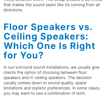
that makes the sound seem like it’s coming from all
directions.
Floor Speakers vs.
Ceiling Speakers:
Which One Is Right
for You?
In our surround sound installations, we usually give
clients the option of choosing between floor
speakers and in-ceiling speakers. The decision
usually comes down to sound quality, space
limitations and stylistic preferences. In some cases,
you may want to use a combination of both.