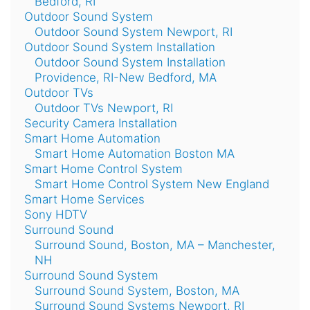
Bedford, RI
Outdoor Sound System
Outdoor Sound System Newport, RI
Outdoor Sound System Installation
Outdoor Sound System Installation
Providence, RI-New Bedford, MA
Outdoor TVs
Outdoor TVs Newport, RI
Security Camera Installation
Smart Home Automation
Smart Home Automation Boston MA
Smart Home Control System
Smart Home Control System New England
Smart Home Services
Sony HDTV
Surround Sound
Surround Sound, Boston, MA – Manchester,
NH
Surround Sound System
Surround Sound System, Boston, MA
Surround Sound Systems Newport, RI