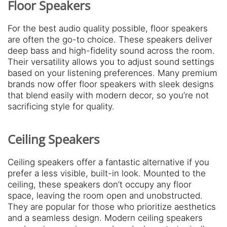
Floor Speakers
For the best audio quality possible, floor speakers
are often the go-to choice. These speakers deliver
deep bass and high-fidelity sound across the room.
Their versatility allows you to adjust sound settings
based on your listening preferences. Many premium
brands now offer floor speakers with sleek designs
that blend easily with modern decor, so you’re not
sacrificing style for quality.
Ceiling Speakers
Ceiling speakers offer a fantastic alternative if you
prefer a less visible, built-in look. Mounted to the
ceiling, these speakers don’t occupy any floor
space, leaving the room open and unobstructed.
They are popular for those who prioritize aesthetics
and a seamless design. Modern ceiling speakers