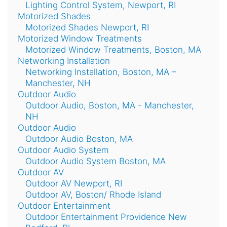
Lighting Control System, Newport, RI
Motorized Shades
Motorized Shades Newport, RI
Motorized Window Treatments
Motorized Window Treatments, Boston, MA
Networking Installation
Networking Installation, Boston, MA –
Manchester, NH
Outdoor Audio
Outdoor Audio, Boston, MA - Manchester,
NH
Outdoor Audio
Outdoor Audio Boston, MA
Outdoor Audio System
Outdoor Audio System Boston, MA
Outdoor AV
Outdoor AV Newport, RI
Outdoor AV, Boston/ Rhode Island
Outdoor Entertainment
Outdoor Entertainment Providence New