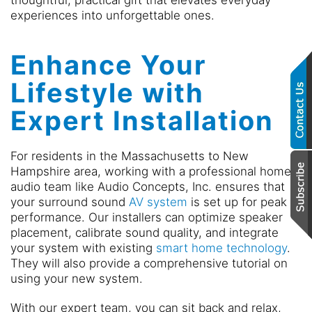
thoughtful, practical gift that elevates everyday
experiences into unforgettable ones.
Enhance Your
Lifestyle with
Expert Installation
For residents in the Massachusetts to New
Hampshire area, working with a professional home
audio team like Audio Concepts, Inc. ensures that
your surround sound
AV system
is set up for peak
performance. Our installers can optimize speaker
placement, calibrate sound quality, and integrate
your system with existing
smart home technology
.
They will also provide a comprehensive tutorial on
using your new system.
With our expert team, you can sit back and relax,