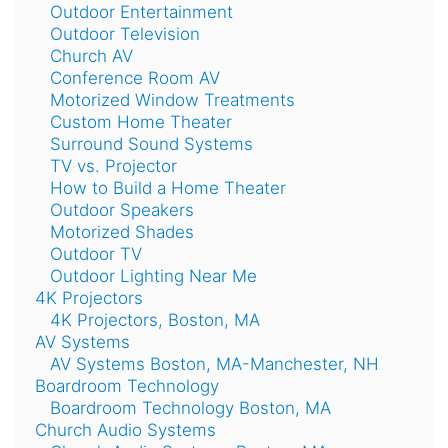
Outdoor Entertainment
Outdoor Television
Church AV
Conference Room AV
Motorized Window Treatments
Custom Home Theater
Surround Sound Systems
TV vs. Projector
How to Build a Home Theater
Outdoor Speakers
Motorized Shades
Outdoor TV
Outdoor Lighting Near Me
4K Projectors
4K Projectors, Boston, MA
AV Systems
AV Systems Boston, MA-Manchester, NH
Boardroom Technology
Boardroom Technology Boston, MA
Church Audio Systems