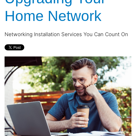
and
are
events.
Home Network
here
to
answer
any
Networking Installation Services You Can Count On
questions
you
might
have
or
assist
you
with
a
project.