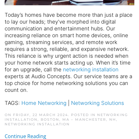
Today’s homes have become more than just a place
to lay our heads; they've morphed into digital
communication and entertainment hubs. Our
increasing reliance on smart home devices, online
gaming, streaming services, and remote work
requires a strong, reliable, and expansive network.
This reliance is why urgent action is needed when
your home network starts acting up. When it’s time
for an upgrade, call the
networking installation
experts at Audio Concepts. Our service teams are a
top choice for home networking solutions you can
count on.
TAGS:
Home Networking
|
Networking Solutions
ON FRIDAY, 22 MARCH 2024. POSTED IN
NETWORKING
INSTALLATION, BOSTON, MA – MANCHESTER, NH
,
NETWORKING INSTALLATION
Continue Reading