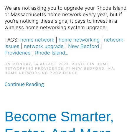
We are not asking you to upgrade your Rhode Island
or Massachusetts home network every year, but if
you’re noticing these signs, it pays to invest in a
wireless home networking system upgrade:
TAGS:
home network
|
home networking
|
network
issues
|
network upgrade
|
New Bedford
|
Providence
|
Rhode Island_
ON MONDAY, 14 AUGUST 2023. POSTED IN
HOME
NETWORKING PROVIDENCE, RI NEW BEDFORD, MA
,
HOME NETWORKING PROVIDENCE
Continue Reading
Become Smarter,