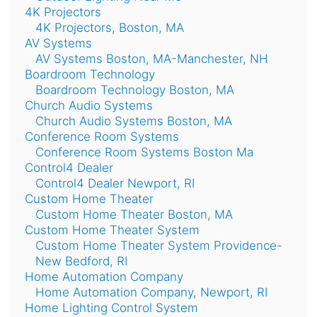
4K Projectors
4K Projectors, Boston, MA
AV Systems
AV Systems Boston, MA-Manchester, NH
Boardroom Technology
Boardroom Technology Boston, MA
Church Audio Systems
Church Audio Systems Boston, MA
Conference Room Systems
Conference Room Systems Boston Ma
Control4 Dealer
Control4 Dealer Newport, RI
Custom Home Theater
Custom Home Theater Boston, MA
Custom Home Theater System
Custom Home Theater System Providence-
New Bedford, RI
Home Automation Company
Home Automation Company, Newport, RI
Home Lighting Control System