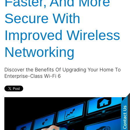
Faster, And More
Secure With
Improved Wireless
Networking
Discover the Benefits Of Upgrading Your Home To
Enterprise-Class Wi-Fi 6