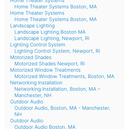
Home Theater Systems
Home Theater Systems Boston, MA
Home Theater Systems
Home Theater Systems Boston, MA
Landscape Lighting
Landscape Lighting Boston MA
Landscape Lighting, Newport, RI
Lighting Control System
Lighting Control System, Newport, RI
Motorized Shades
Motorized Shades Newport, RI
Motorized Window Treatments
Motorized Window Treatments, Boston, MA
Networking Installation
Networking Installation, Boston, MA –
Manchester, NH
Outdoor Audio
Outdoor Audio, Boston, MA - Manchester,
NH
Outdoor Audio
Outdoor Audio Boston, MA