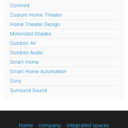
Control4
Custom Home Theater
Home Theater Design
Motorized Shades
Outdoor AV
Outdoor Audio
Smart Home
Smart Home Automation
Sony
Surround Sound
home
company
integrated spaces