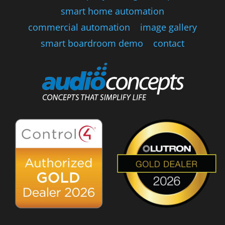
smart home automation
commercial automation
image gallery
smart boardroom demo
contact