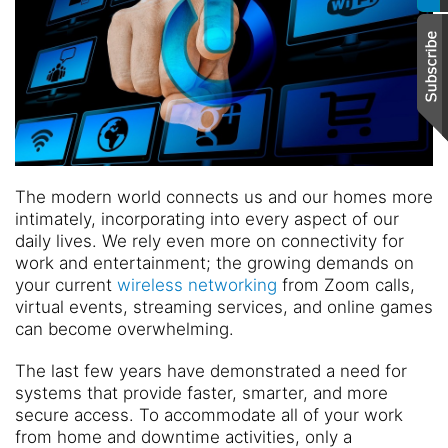
The modern world connects us and our homes more
intimately, incorporating into every aspect of our
daily lives. We rely even more on connectivity for
work and entertainment; the growing demands on
your current
wireless networking
from Zoom calls,
virtual events, streaming services, and online games
can become overwhelming.
The last few years have demonstrated a need for
systems that provide faster, smarter, and more
secure access. To accommodate all of your work
from home and downtime activities, only a