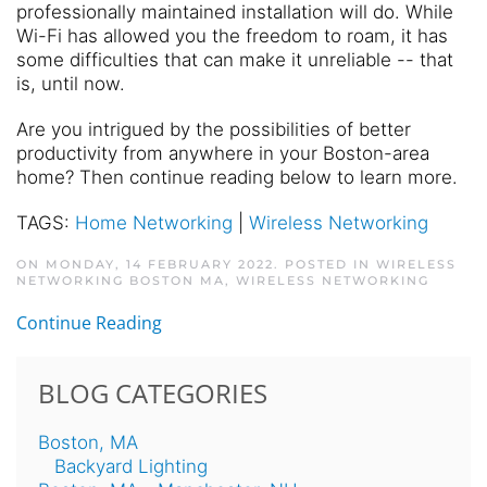
professionally maintained installation will do. While
Wi-Fi has allowed you the freedom to roam, it has
some difficulties that can make it unreliable -- that
is, until now.
Are you intrigued by the possibilities of better
productivity from anywhere in your Boston-area
home? Then continue reading below to learn more.
TAGS:
Home Networking
|
Wireless Networking
ON MONDAY, 14 FEBRUARY 2022. POSTED IN
WIRELESS
NETWORKING BOSTON MA
,
WIRELESS NETWORKING
Continue Reading
BLOG CATEGORIES
Boston, MA
Backyard Lighting