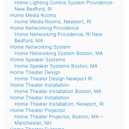
Home Lighting Control System Providence-
New Bedford, RI
Home Media Rooms
Home Media Rooms, Newport, RI
Home Networking Providence
Home Networking Providence, RI New
Bedford, MA
Home Networking System
Home Networking System Boston, MA
Home Speaker Systems
Home Speaker Systems Boston, MA
Home Theater Design
Home Theater Design Newport RI
Home Theater Installation
Home Theater Installation Boston, MA
Home Theater Installation
Home Theater Installation, Newport, RI
Home Theater Projector
Home Theater Projector, Boston, MA –
Manchester, NH