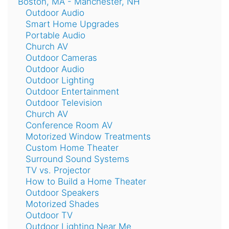
Boston, MA - Manchester, NH
Outdoor Audio
Smart Home Upgrades
Portable Audio
Church AV
Outdoor Cameras
Outdoor Audio
Outdoor Lighting
Outdoor Entertainment
Outdoor Television
Church AV
Conference Room AV
Motorized Window Treatments
Custom Home Theater
Surround Sound Systems
TV vs. Projector
How to Build a Home Theater
Outdoor Speakers
Motorized Shades
Outdoor TV
Outdoor Lighting Near Me