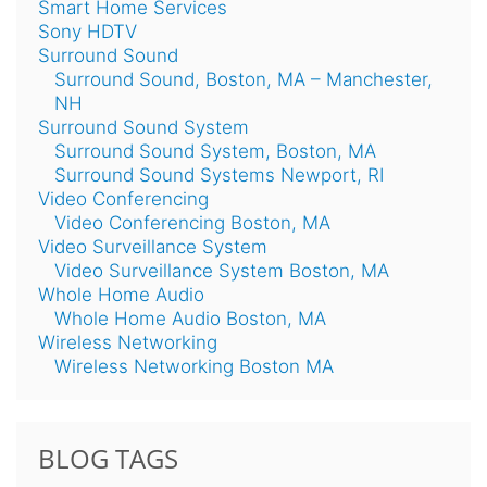
Smart Home Services
Sony HDTV
Surround Sound
Surround Sound, Boston, MA – Manchester,
NH
Surround Sound System
Surround Sound System, Boston, MA
Surround Sound Systems Newport, RI
Video Conferencing
Video Conferencing Boston, MA
Video Surveillance System
Video Surveillance System Boston, MA
Whole Home Audio
Whole Home Audio Boston, MA
Wireless Networking
Wireless Networking Boston MA
BLOG TAGS