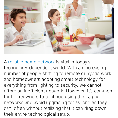
A
reliable home network
is vital in today’s
technology-dependent world. With an increasing
number of people shifting to remote or hybrid work
and homeowners adopting smart technology for
everything from lighting to security, we cannot
afford an inefficient network. However, it’s common
for homeowners to continue using their aging
networks and avoid upgrading for as long as they
can, often without realizing that it can drag down
their entire technological setup.