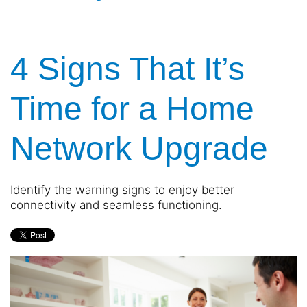
4 Signs That It’s
Time for a Home
Network Upgrade
Identify the warning signs to enjoy better
connectivity and seamless functioning.