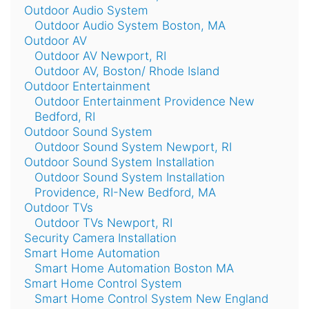
Outdoor Audio System
Outdoor Audio System Boston, MA
Outdoor AV
Outdoor AV Newport, RI
Outdoor AV, Boston/ Rhode Island
Outdoor Entertainment
Outdoor Entertainment Providence New
Bedford, RI
Outdoor Sound System
Outdoor Sound System Newport, RI
Outdoor Sound System Installation
Outdoor Sound System Installation
Providence, RI-New Bedford, MA
Outdoor TVs
Outdoor TVs Newport, RI
Security Camera Installation
Smart Home Automation
Smart Home Automation Boston MA
Smart Home Control System
Smart Home Control System New England