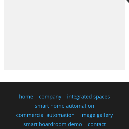
home
company
integrated spaces
smart home automation
commercial automation
image gallery
smart boardroom demo
contact