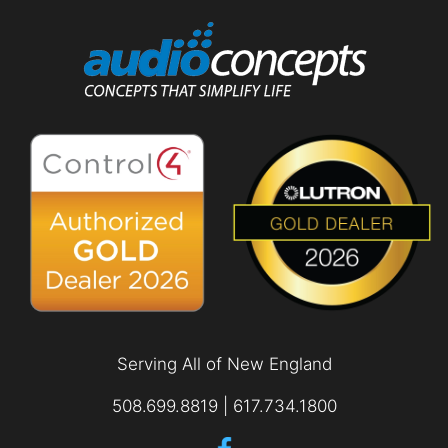
Serving All of New England
508.699.8819 | 617.734.1800